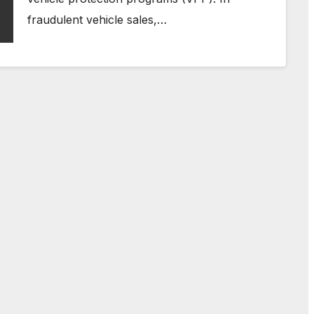
fraudulent vehicle sales,…