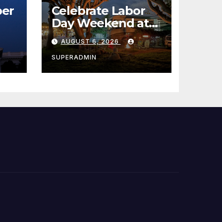
er
Celebrate Labor
Day Weekend at
Newport Dunes
AUGUST 6, 2026
st
Waterfront Resort
& Marina
SUPERADMIN
 코리
정
층용