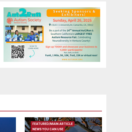
FEATURED/MAIN ARTICLE
NEWS YOU CAN USE