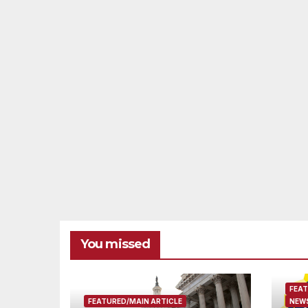
You missed
FEAT
FEATURED/MAIN ARTICLE
NEWS