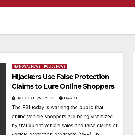
NATIONAL NEWS
POLICE NEWS
Hijackers Use False Protection
Claims to Lure Online Shoppers
AUGUST 29, 2011
DARYL
The FBI today is warning the public that
online vehicle shoppers are being victimized
by fraudulent vehicle sales and false claims of
vehicle protection programs (VPP). In