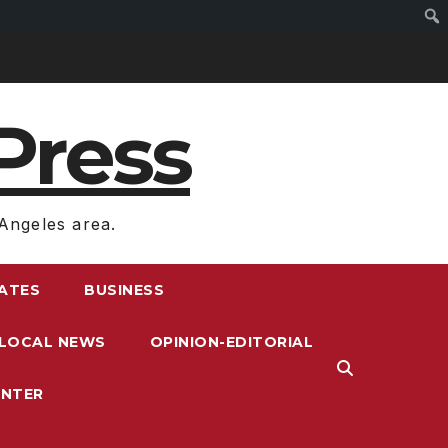
Press
Angeles area.
RATES
BUSINESS
LOCAL NEWS
OPINION-EDITORIAL
ENTER