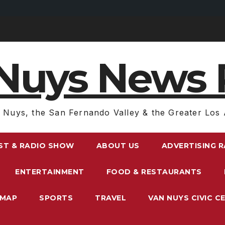
Nuys News 
 Nuys, the San Fernando Valley & the Greater Los 
ST & RADIO SHOW
ABOUT US
ADVERTISING 
ENTERTAINMENT
FOOD & RESTAURANTS
EMAP
SPORTS
TRAVEL
VAN NUYS CIVIC C