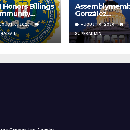
I Honors Billings
Assemblymemb
mmunity
González
ader with
Celebrates
UGUST 6, 2026
AUGUST 6, 2026
tional Award
Koreatown’s Fir
Completed ED1
ERADMIN
SUPERADMIN
Affordable
Housing
Development;
아타운 최초의 ‘행
지침 1호’ 저소득
주택 완공 기념식
 the Greater Los Angeles