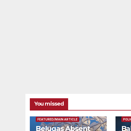
You missed
FEAT
FEATURED/MAIN ARTICLE
POLI
Belugas Absent
Ba