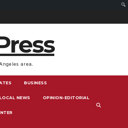
Press
Angeles area.
RATES
BUSINESS
LOCAL NEWS
OPINION-EDITORIAL
ENTER