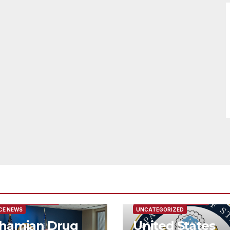
URED/MAIN ARTICLE
FEATURED/MAIN ARTICLE
CE NEWS
UNCATEGORIZED
hamian Drug
United States