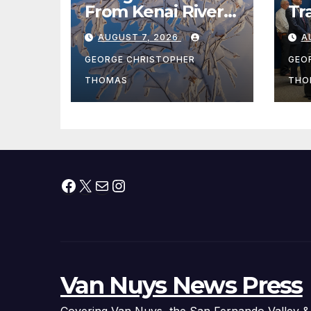
From Kenai River
Tr
During Peak
Fe
AUGUST 7, 2026
A
Fishing Season
Ch
At
GEORGE CHRISTOPHER
GEO
fr
THOMAS
THO
Facebook
X
Mail
Instagram
Van Nuys News Press
Covering Van Nuys, the San Fernando Valley &