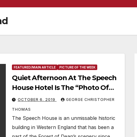
nd
FEATURED/MAIN ARTICLE
PICTURE OF THE WEEK
Quiet Afternoon At The Speech
House Hotel Is The “Photo Of
The Week”
OCTOBER 6, 2019
GEORGE CHRISTOPHER
THOMAS
The Speech House is an unmissable historic
building in Western England that has been a
part of the Forest of Dean’s scenery since