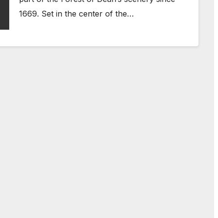
1669. Set in the center of the…