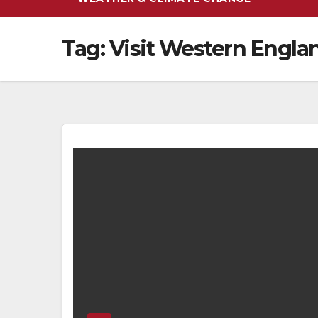
Tag:
Visit Western Engla