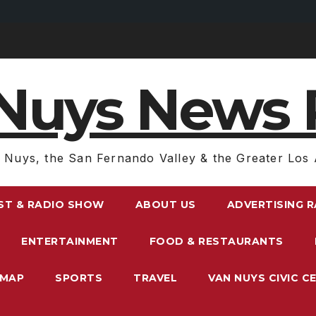
Nuys News 
 Nuys, the San Fernando Valley & the Greater Los 
ST & RADIO SHOW
ABOUT US
ADVERTISING 
ENTERTAINMENT
FOOD & RESTAURANTS
EMAP
SPORTS
TRAVEL
VAN NUYS CIVIC C