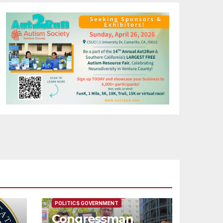
FEATURED/MAIN ARTICLE
POLITICS GOVERNMENT
Congressman