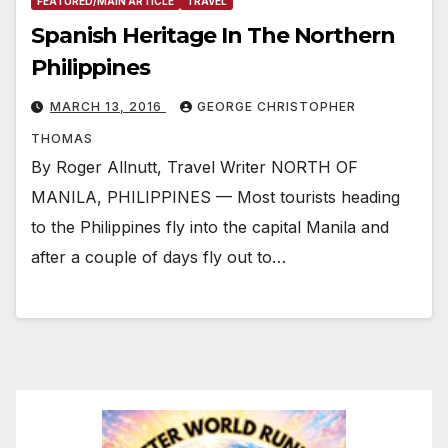
FEATURED/MAIN ARTICLE
TRAVEL
Spanish Heritage In The Northern
Philippines
MARCH 13, 2016
GEORGE CHRISTOPHER
THOMAS
By Roger Allnutt, Travel Writer NORTH OF
MANILA, PHILIPPINES — Most tourists heading
to the Philippines fly into the capital Manila and
after a couple of days fly out to…