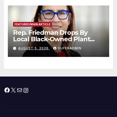
Submitted
FEATURED/MAIN ARTICLE
Rep. Friedman Drops By
Local Black-Owned Plant
Nursery and BBQ Joint
AUGUST 5, 2026
SUPERADMIN
Facebook
X
Mail
Instagram