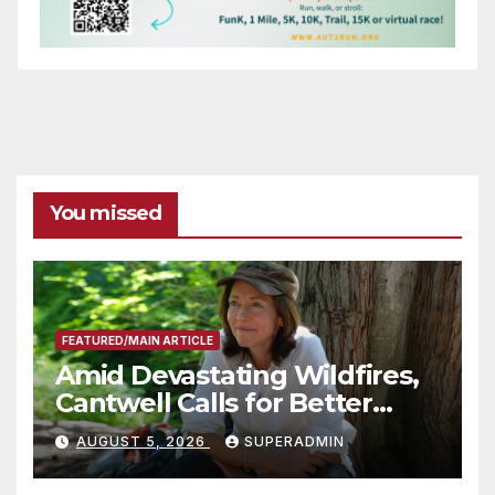
You missed
FEATURED/MAIN ARTICLE
Amid Devastating Wildfires,
Cantwell Calls for Better
Wildfire Preparedness in
AUGUST 5, 2026
SUPERADMIN
Roundtable with Fire Chief,
Other Experts