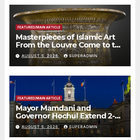
FEATURED/MAIN ARTICLE
Masterpieces of Islamic Art
From the Louvre Come to the
Smithsonian
AUGUST 5, 2026
SUPERADMIN
FEATURED/MAIN ARTICLE
Mayor Mamdani and
Governor Hochul Extend 2-K
Offers to More Than 2,000
AUGUST 5, 2026
SUPERADMIN
Children, Announce More
Than 5,700 Applications