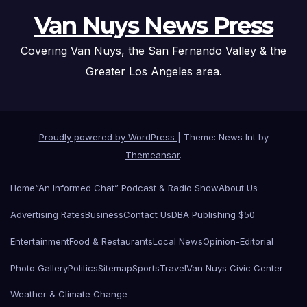
Van Nuys News Press
Covering Van Nuys, the San Fernando Valley & the
Greater Los Angeles area.
Proudly powered by WordPress
|
Theme: News Int by
Themeansar
.
Home
“An Informed Chat” Podcast & Radio Show
About Us
Advertising Rates
Business
Contact Us
DBA Publishing $50
Entertainment
Food & Restaurants
Local News
Opinion-Editorial
Photo Gallery
Politics
Sitemap
Sports
Travel
Van Nuys Civic Center
Weather & Climate Change