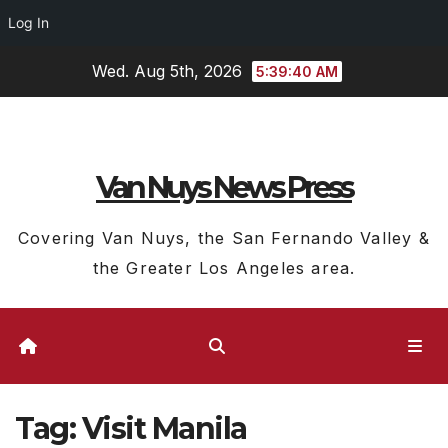
Log In
Skip
Wed. Aug 5th, 2026
5:39:40 AM
to
content
Van Nuys News Press
Covering Van Nuys, the San Fernando Valley &
the Greater Los Angeles area.
Tag:
Visit Manila