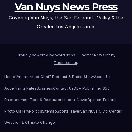
Van Nuys News Press
Covering Van Nuys, the San Fernando Valley & the
Greater Los Angeles area.
Proudly powered by WordPress
|
Theme: News Int by
Themeansar
.
Home
“An Informed Chat” Podcast & Radio Show
About Us
Advertising Rates
Business
Contact Us
DBA Publishing $50
Entertainment
Food & Restaurants
Local News
Opinion-Editorial
Photo Gallery
Politics
Sitemap
Sports
Travel
Van Nuys Civic Center
Weather & Climate Change