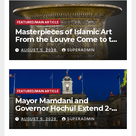
FEATURED/MAIN ARTICLE
Masterpieces of Islamic Art
From the Louvre Come to the
Smithsonian
AUGUST 5, 2026
SUPERADMIN
FEATURED/MAIN ARTICLE
Mayor Mamdani and
Governor Hochul Extend 2-K
Offers to More Than 2,000
AUGUST 5, 2026
SUPERADMIN
Children, Announce More
Than 5,700 Applications