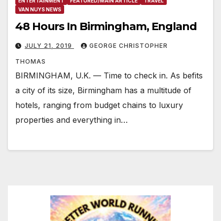
ENTERTAINMENT
FEATURED/MAIN ARTICLE
TRAVEL
VAN NUYS NEWS
48 Hours In Birmingham, England
JULY 21, 2019
GEORGE CHRISTOPHER
THOMAS
BIRMINGHAM, U.K. — Time to check in. As befits
a city of its size, Birmingham has a multitude of
hotels, ranging from budget chains to luxury
properties and everything in…