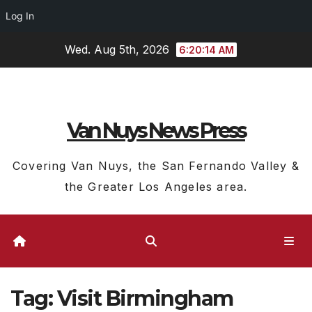
Log In
Skip
Wed. Aug 5th, 2026
6:20:15 AM
to
content
Van Nuys News Press
Covering Van Nuys, the San Fernando Valley &
the Greater Los Angeles area.
Tag:
Visit Birmingham