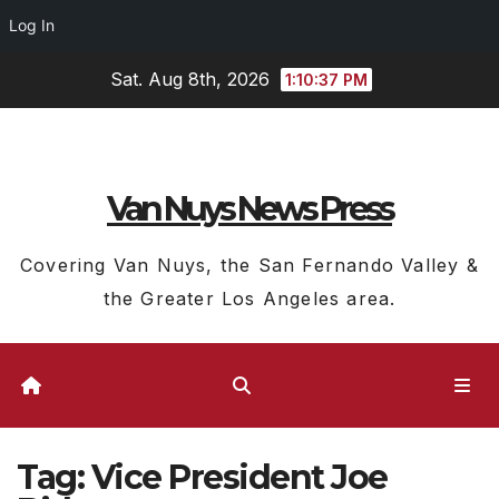
Log In
Skip
Sat. Aug 8th, 2026
1:10:38 PM
to
content
Van Nuys News Press
Covering Van Nuys, the San Fernando Valley &
the Greater Los Angeles area.
Tag:
Vice President Joe