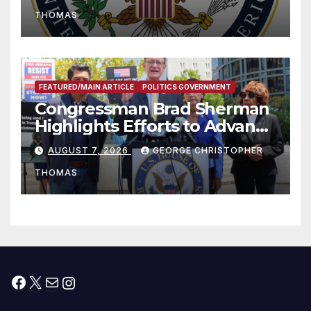
to Faith-Based Organizations
THOMAS
FEATURED/MAIN ARTICLE
POLITICS GOVERNMENT
Congressman Brad Sherman
Highlights Efforts to Advance
his “Peace on the Korean
AUGUST 7, 2026
GEORGE CHRISTOPHER
Peninsula Act” at Capitol Hill
THOMAS
Press Conference
Facebook
X
Mail
Instagram