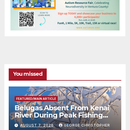
You missed
FEATURED/MAIN ARTICLE
Belugas Absent From Kenai
River During Peak Fishing
Season
AUGUST 7, 2026
GEORGE CHRISTOPHER