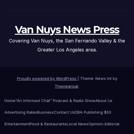
Van Nuys News Press
Covering Van Nuys, the San Fernando Valley & the
Greater Los Angeles area.
Proudly powered by WordPress
|
Theme: News Int by
Themeansar
.
Home
“An Informed Chat” Podcast & Radio Show
About Us
Advertising Rates
Business
Contact Us
DBA Publishing $50
Entertainment
Food & Restaurants
Local News
Opinion-Editorial