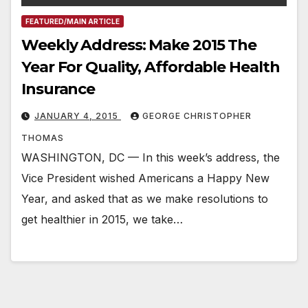
FEATURED/MAIN ARTICLE
Weekly Address: Make 2015 The
Year For Quality, Affordable Health
Insurance
JANUARY 4, 2015
GEORGE CHRISTOPHER
THOMAS
WASHINGTON, DC — In this week’s address, the
Vice President wished Americans a Happy New
Year, and asked that as we make resolutions to
get healthier in 2015, we take…