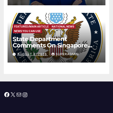
Measure
FEATURED/MAIN ARTICLE
NATIONAL NEWS
NEWS YOU CAN USE
State Department
Comments On Singapore
National Day
AUGUST 8, 2026
SUPERADMIN
Facebook
X
Mail
Instagram