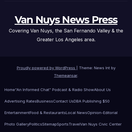
Van Nuys News Press
Covering Van Nuys, the San Fernando Valley & the
Greater Los Angeles area.
Proudly powered by WordPress
|
Theme: News Int by
Themeansar
.
Home
“An Informed Chat” Podcast & Radio Show
About Us
Advertising Rates
Business
Contact Us
DBA Publishing $50
Entertainment
Food & Restaurants
Local News
Opinion-Editorial
Photo Gallery
Politics
Sitemap
Sports
Travel
Van Nuys Civic Center