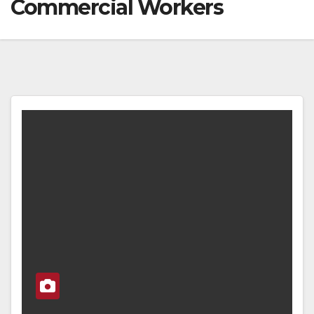
Commercial Workers