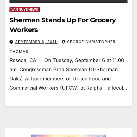
VAN NUYS NEWS
Sherman Stands Up For Grocery
Workers
SEPTEMBER 6, 2011
GEORGE CHRISTOPHER
THOMAS
Reseda, CA — On Tuesday, September 6 at 11:00
am, Congressman Brad Sherman (D-Sherman
Oaks) will join members of United Food and
Commercial Workers (UFCW) at Ralphs – a local…