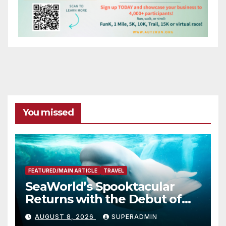
You missed
FEATURED/MAIN ARTICLE
TRAVEL
SeaWorld’s Spooktacular
Returns with the Debut of
the First-Ever Baby Shark
AUGUST 8, 2026
SUPERADMIN
Halloween Show, Thousands