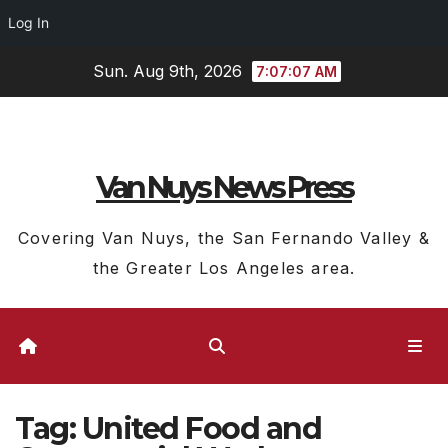
Log In
Skip
Sun. Aug 9th, 2026
7:07:07 AM
to
content
Van Nuys News Press
Covering Van Nuys, the San Fernando Valley &
the Greater Los Angeles area.
Tag:
United Food and