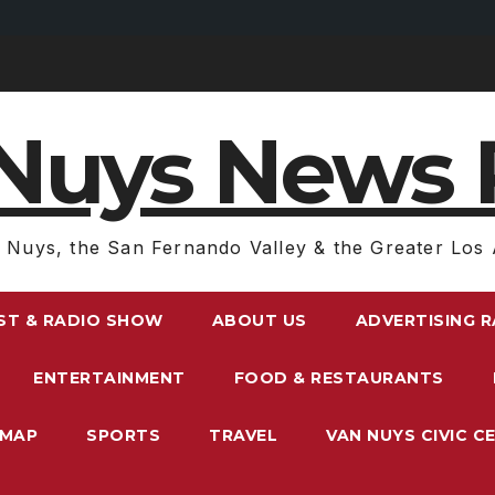
Nuys News 
 Nuys, the San Fernando Valley & the Greater Los 
ST & RADIO SHOW
ABOUT US
ADVERTISING 
ENTERTAINMENT
FOOD & RESTAURANTS
EMAP
SPORTS
TRAVEL
VAN NUYS CIVIC C