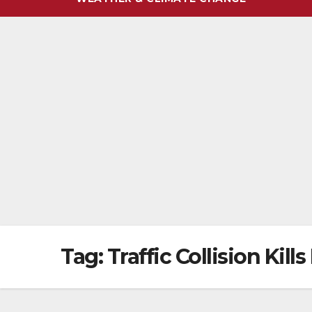
Tag:
Traffic Collision Kil