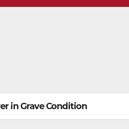
ver in Grave Condition