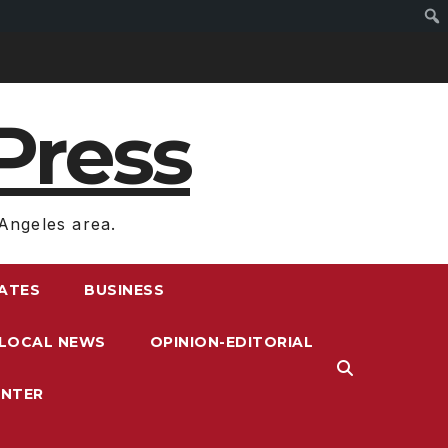
Press
Angeles area.
RATES
BUSINESS
LOCAL NEWS
OPINION-EDITORIAL
ENTER