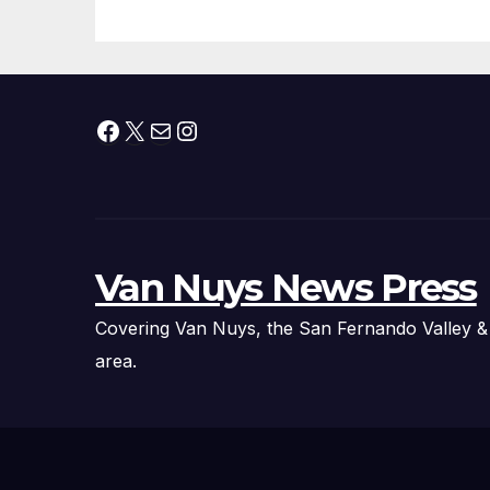
Facebook
X
Mail
Instagram
Van Nuys News Press
Covering Van Nuys, the San Fernando Valley &
area.