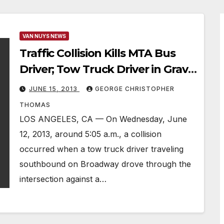
VAN NUYS NEWS
Traffic Collision Kills MTA Bus
Driver; Tow Truck Driver in Grave
Condition
JUNE 15, 2013
GEORGE CHRISTOPHER
THOMAS
LOS ANGELES, CA — On Wednesday, June
12, 2013, around 5:05 a.m., a collision
occurred when a tow truck driver traveling
southbound on Broadway drove through the
intersection against a…