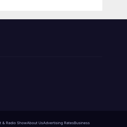
Press Conference
t & Radio Show
About Us
Advertising Rates
Business