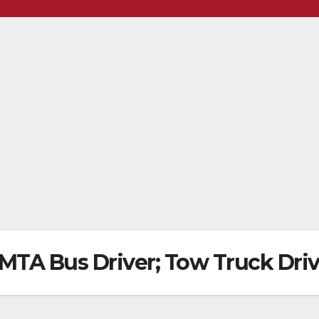
ls MTA Bus Driver; Tow Truck Dri