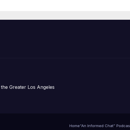
Organizations
 the Greater Los Angeles
Home
“An Informed Chat” Podcas