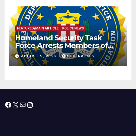
FEATURED/MAIN ARTICLE
POLICE NEWS
Homeland Security Task
Force Arrests Members of
Dade City Fentanyl
AUGUST 9, 2026
SUPERADMIN
Trafficking Organization on
Federal Drug Charges
Facebook
X
Mail
Instagram