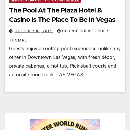
NEWS YOU CAN USE
PICTURE OF THE WEEK
The Pool At The Plaza Hotel &
Casino Is The Place To Be In Vegas
OCTOBER 10, 2016
GEORGE CHRISTOPHER
THOMAS
Guests enjoy a rooftop pool experience unlike any
other in Downtown Las Vegas, with fresh décor,
private cabanas, a hot tub, Pickleball courts and
an onsite food truck. LAS VEGAS,…