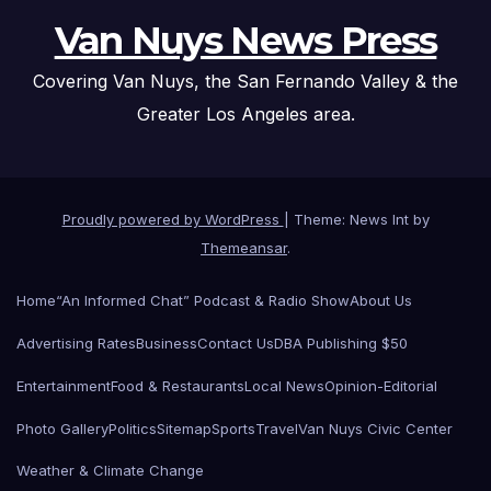
Van Nuys News Press
Covering Van Nuys, the San Fernando Valley & the
Greater Los Angeles area.
Proudly powered by WordPress
|
Theme: News Int by
Themeansar
.
Home
“An Informed Chat” Podcast & Radio Show
About Us
Advertising Rates
Business
Contact Us
DBA Publishing $50
Entertainment
Food & Restaurants
Local News
Opinion-Editorial
Photo Gallery
Politics
Sitemap
Sports
Travel
Van Nuys Civic Center
Weather & Climate Change