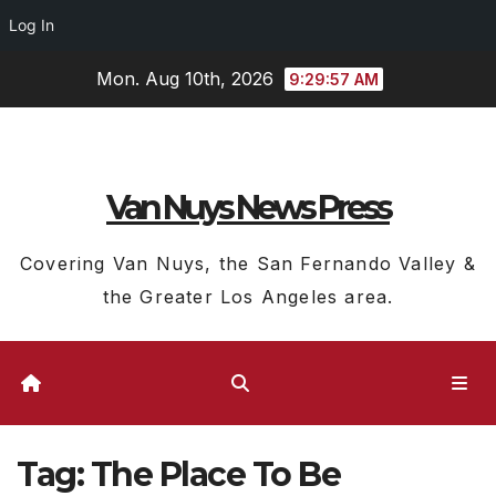
Log In
Skip
Mon. Aug 10th, 2026
9:29:57 AM
to
content
Van Nuys News Press
Covering Van Nuys, the San Fernando Valley &
the Greater Los Angeles area.
Tag:
The Place To Be