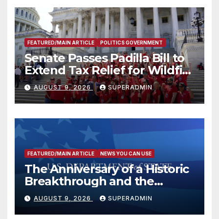
FEATURED/MAIN ARTICLE
POLITICS GOVERNMENT
Senate Passes Padilla Bill to
Extend Tax Relief for Wildfire
Victims
AUGUST 9, 2026
SUPERADMIN
FEATURED/MAIN ARTICLE
NEWS YOU CAN USE
The Anniversary of a Historic
Breakthrough and the
Trump Route for
AUGUST 9, 2026
SUPERADMIN
International Peace and
Prosperity (TRIPP)