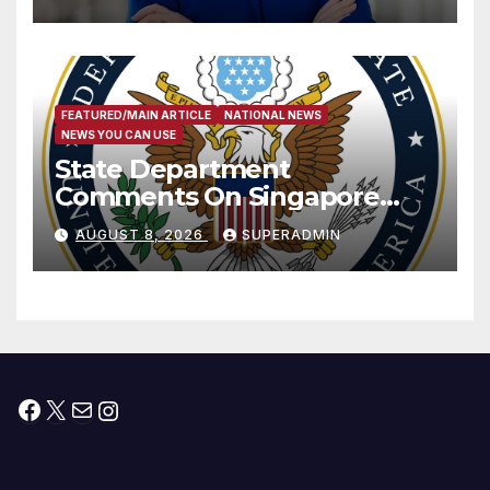
Measure
FEATURED/MAIN ARTICLE
NATIONAL NEWS
NEWS YOU CAN USE
State Department
Comments On Singapore
National Day
AUGUST 8, 2026
SUPERADMIN
Facebook
X
Mail
Instagram