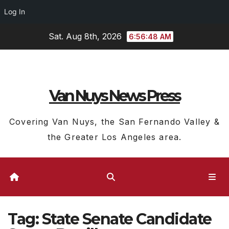
Log In
Skip
Sat. Aug 8th, 2026
6:56:49 AM
to
content
Van Nuys News Press
Covering Van Nuys, the San Fernando Valley &
the Greater Los Angeles area.
Tag:
State Senate Candidate