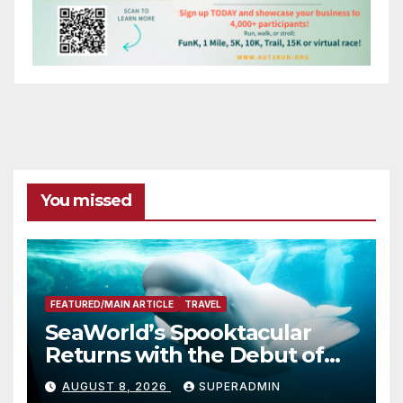
You missed
FEATURED/MAIN ARTICLE
TRAVEL
SeaWorld’s Spooktacular
Returns with the Debut of
the First-Ever Baby Shark
AUGUST 8, 2026
SUPERADMIN
Halloween Show, Thousands