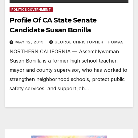
POLITICS GOVERNMENT
Profile Of CA State Senate
Candidate Susan Bonilla
MAY 12, 2015
GEORGE CHRISTOPHER THOMAS
NORTHERN CALIFORNIA — Assemblywoman
Susan Bonilla is a former high school teacher,
mayor and county supervisor, who has worked to
strengthen neighborhood schools, protect public
safety services, and support job…