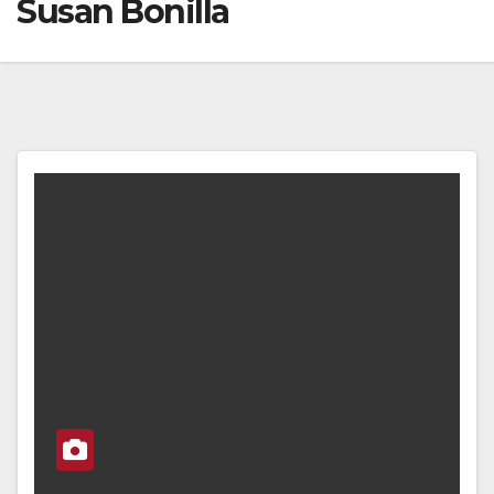
Susan Bonilla