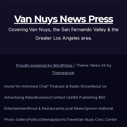
Van Nuys News Press
Covering Van Nuys, the San Fernando Valley & the
Greater Los Angeles area.
Proudly powered by WordPress
|
Theme: News Int by
Themeansar
.
Home
“An Informed Chat” Podcast & Radio Show
About Us
Advertising Rates
Business
Contact Us
DBA Publishing $50
Entertainment
Food & Restaurants
Local News
Opinion-Editorial
Photo Gallery
Politics
Sitemap
Sports
Travel
Van Nuys Civic Center