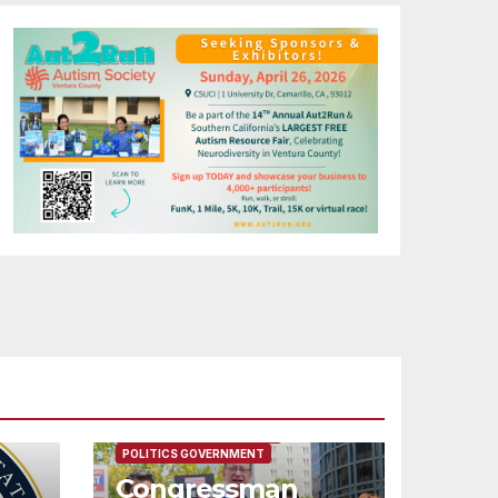
FEATURED/MAIN ARTICLE
POLITICS GOVERNMENT
Congressman