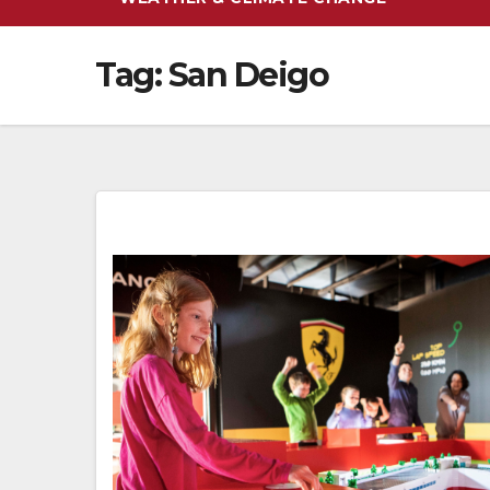
Tag:
San Deigo