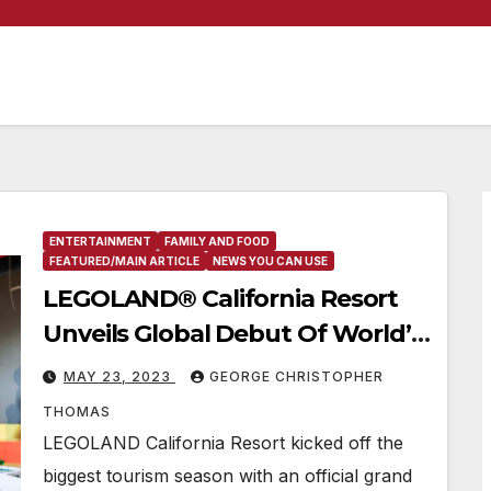
ENTERTAINMENT
FAMILY AND FOOD
FEATURED/MAIN ARTICLE
NEWS YOU CAN USE
LEGOLAND® California Resort
Unveils Global Debut Of World’s-
First LEGO® Ferrari Build & Race
MAY 23, 2023
GEORGE CHRISTOPHER
Attraction!
THOMAS
LEGOLAND California Resort kicked off the
biggest tourism season with an official grand