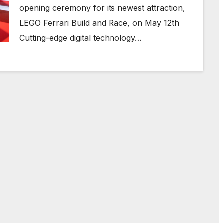
opening ceremony for its newest attraction,
LEGO Ferrari Build and Race, on May 12th
Cutting-edge digital technology…