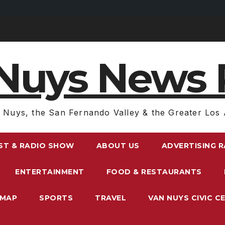
Nuys News 
 Nuys, the San Fernando Valley & the Greater Los 
ST & RADIO SHOW
ABOUT US
ADVERTISING 
ENTERTAINMENT
FOOD & RESTAURANTS
EMAP
SPORTS
TRAVEL
VAN NUYS CIVIC C