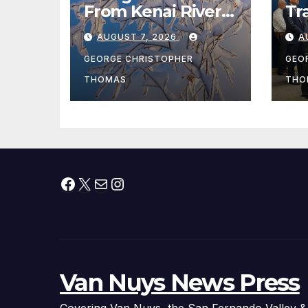
From Kenai River
Tr
During Peak
Fe
AUGUST 7, 2026
A
Fishing Season
Ch
At
GEORGE CHRISTOPHER
GEO
fr
THOMAS
THO
Facebook
X
Mail
Instagram
Van Nuys News Press
Covering Van Nuys, the San Fernando Valley &