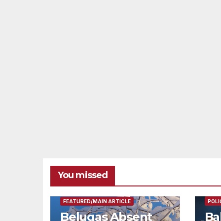
You missed
FEAT
FEATURED/MAIN ARTICLE
POLI
Belugas Absent
Ba