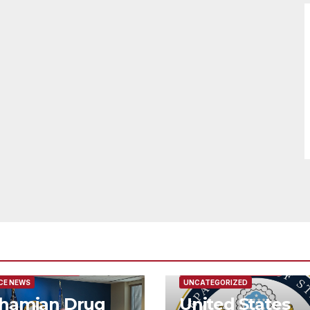
URED/MAIN ARTICLE
FEATURED/MAIN ARTICLE
CE NEWS
UNCATEGORIZED
hamian Drug
United States