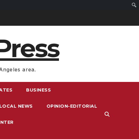
Press
Angeles area.
RATES
BUSINESS
LOCAL NEWS
OPINION-EDITORIAL
ENTER