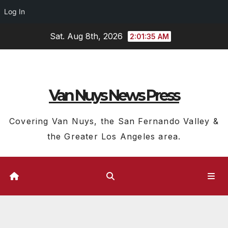
Log In
Skip
Sat. Aug 8th, 2026
2:01:36 AM
to
content
Van Nuys News Press
Covering Van Nuys, the San Fernando Valley &
the Greater Los Angeles area.