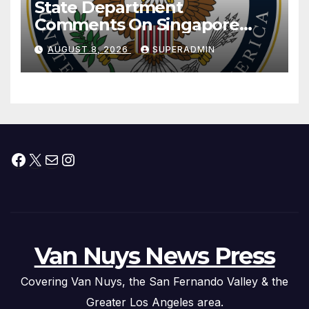
State Department
Comments On Singapore
National Day
AUGUST 8, 2026
SUPERADMIN
Facebook
X
Mail
Instagram
Van Nuys News Press
Covering Van Nuys, the San Fernando Valley & the
Greater Los Angeles area.