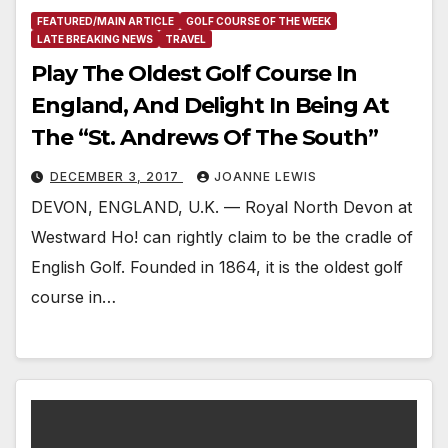
FEATURED/MAIN ARTICLE
GOLF COURSE OF THE WEEK
LATE BREAKING NEWS
TRAVEL
Play The Oldest Golf Course In
England, And Delight In Being At
The “St. Andrews Of The South”
DECEMBER 3, 2017
JOANNE LEWIS
DEVON, ENGLAND, U.K. — Royal North Devon at
Westward Ho! can rightly claim to be the cradle of
English Golf. Founded in 1864, it is the oldest golf
course in…