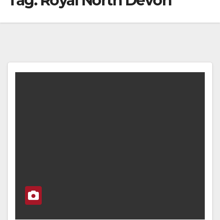
Tag:
Royal North Devon