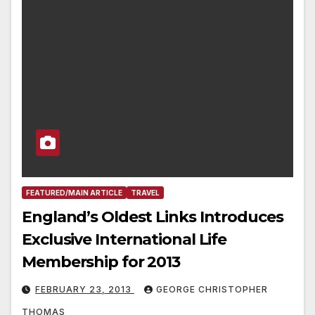
FEATURED/MAIN ARTICLE
TRAVEL
England’s Oldest Links Introduces
Exclusive International Life
Membership for 2013
FEBRUARY 23, 2013
GEORGE CHRISTOPHER
THOMAS