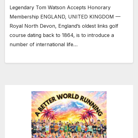
Legendary Tom Watson Accepts Honorary
Membership ENGLAND, UNITED KINGDOM —
Royal North Devon, England’s oldest links golf
course dating back to 1864, is to introduce a
number of international life…