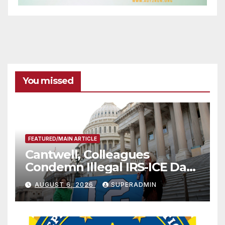
You missed
FEATURED/MAIN ARTICLE
Cantwell, Colleagues
Condemn Illegal IRS-ICE Data
Sharing
AUGUST 6, 2026
SUPERADMIN