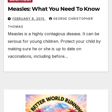
VAN NUYS NEWS
Measles: What You Need To Know
FEBRUARY 8, 2015
GEORGE CHRISTOPHER
THOMAS
Measles is a highly contagious disease. It can be
serious for young children. Protect your child by
making sure he or she is up to date on
vaccinations, including before…