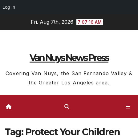
Log In
Skip
Fri. Aug 7th, 2026
7:07:16 AM
to
content
Van Nuys News Press
Covering Van Nuys, the San Fernando Valley &
the Greater Los Angeles area.
Tag:
Protect Your Children