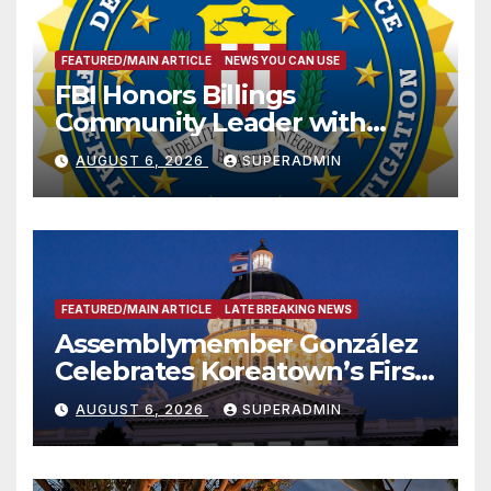
FEATURED/MAIN ARTICLE
NEWS YOU CAN USE
FBI Honors Billings
Community Leader with
National Award
AUGUST 6, 2026
SUPERADMIN
FEATURED/MAIN ARTICLE
LATE BREAKING NEWS
Assemblymember González
Celebrates Koreatown’s First
Completed ED1 Affordable
AUGUST 6, 2026
SUPERADMIN
Housing Development; 코리아
타운 최초의 ‘행정지침 1호’ 저소득
층용 주택 완공 기념식