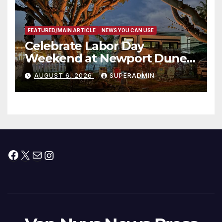
FEATURED/MAIN ARTICLE
NEWS YOU CAN USE
Celebrate Labor Day
Weekend at Newport Dunes
Waterfront Resort & Marina
AUGUST 6, 2026
SUPERADMIN
Facebook
X
Mail
Instagram