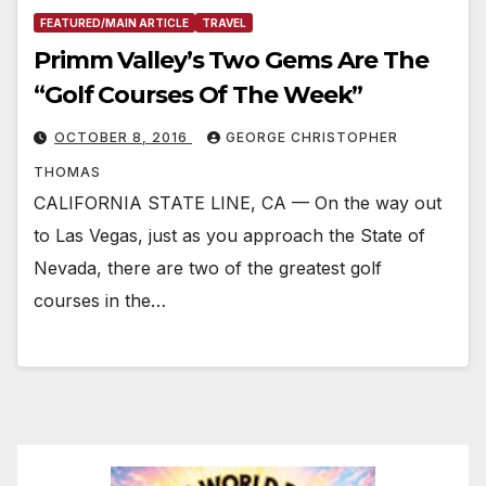
FEATURED/MAIN ARTICLE
TRAVEL
Primm Valley’s Two Gems Are The
“Golf Courses Of The Week”
OCTOBER 8, 2016
GEORGE CHRISTOPHER
THOMAS
CALIFORNIA STATE LINE, CA — On the way out
to Las Vegas, just as you approach the State of
Nevada, there are two of the greatest golf
courses in the…