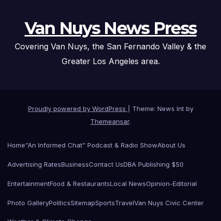
Van Nuys News Press
Covering Van Nuys, the San Fernando Valley & the
Greater Los Angeles area.
Proudly powered by WordPress
|
Theme: News Int by
Themeansar
.
Home
“An Informed Chat” Podcast & Radio Show
About Us
Advertising Rates
Business
Contact Us
DBA Publishing $50
Entertainment
Food & Restaurants
Local News
Opinion-Editorial
Photo Gallery
Politics
Sitemap
Sports
Travel
Van Nuys Civic Center