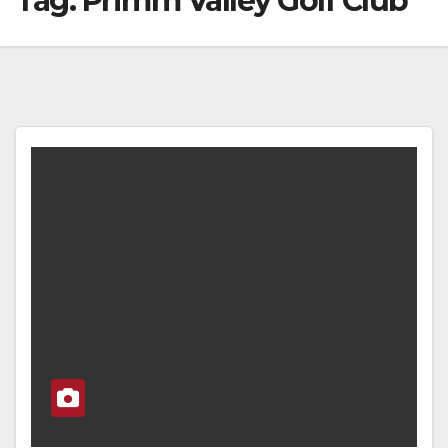
Tag:
Primm Valley Golf Club