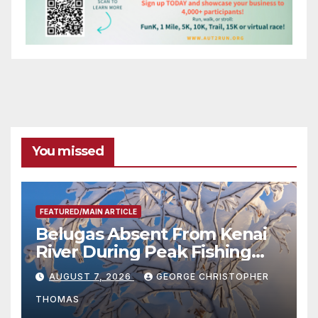
You missed
FEATURED/MAIN ARTICLE
Belugas Absent From Kenai
River During Peak Fishing
Season
AUGUST 7, 2026
GEORGE CHRISTOPHER
THOMAS