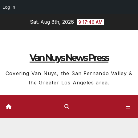
Log In
Skip
Sat. Aug 8th, 2026
9:17:47 AM
to
content
Van Nuys News Press
Covering Van Nuys, the San Fernando Valley &
the Greater Los Angeles area.