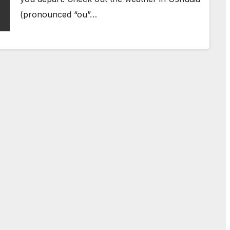
(pronounced “ou”…