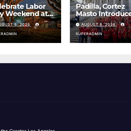
lebrate Labor
Padilla, Cortez
y Weekend at
Masto Introduc
wport Dunes
Bills to Lower
UGUST 6, 2026
AUGUST 6, 2026
terfront Resort
Costs for Famili
Marina
Take Advantage
ERADMIN
SUPERADMIN
Emerging
Technology
 the Greater Los Angeles