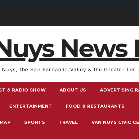
Nuys News 
 Nuys, the San Fernando Valley & the Greater Los 
ST & RADIO SHOW
ABOUT US
ADVERTISING 
ENTERTAINMENT
FOOD & RESTAURANTS
EMAP
SPORTS
TRAVEL
VAN NUYS CIVIC C