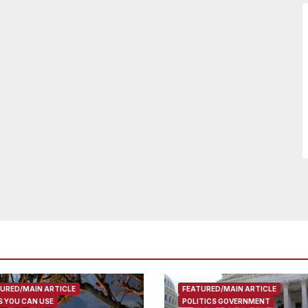
URED/MAIN ARTICLE
FEATURED/MAIN ARTICLE
 YOU CAN USE
POLITICS GOVERNMENT