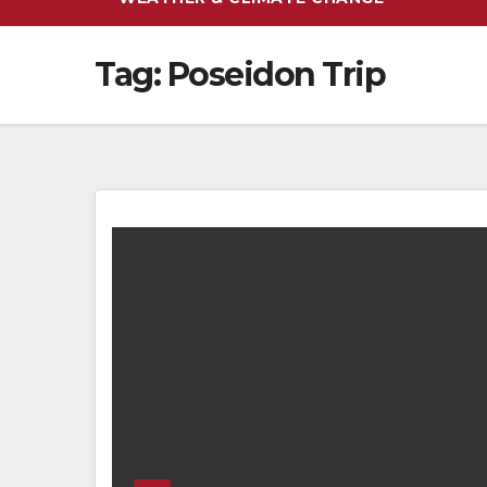
Tag:
Poseidon Trip