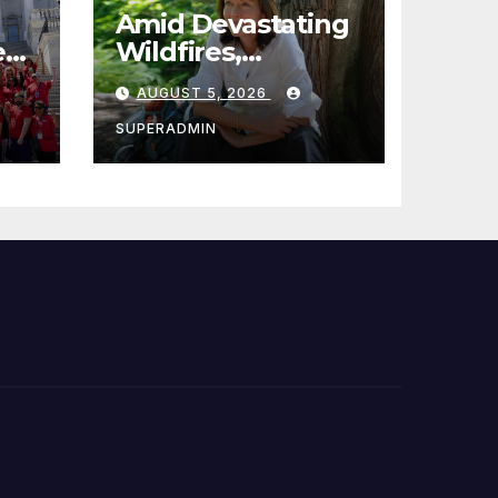
Amid Devastating
e
Wildfires,
Cantwell Calls for
AUGUST 5, 2026
es,
Better Wildfire
 of
Preparedness in
SUPERADMIN
Roundtable with
Fire Chief, Other
Experts