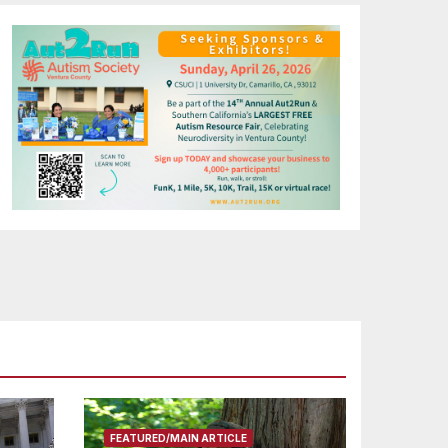
FEATURED/MAIN ARTICLE