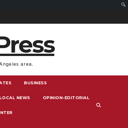
Press
Angeles area.
RATES
BUSINESS
LOCAL NEWS
OPINION-EDITORIAL
ENTER