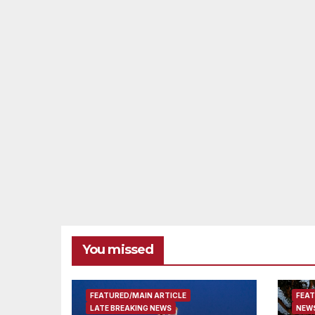
You missed
FEATURED/MAIN ARTICLE
FEAT
LATE BREAKING NEWS
NEWS