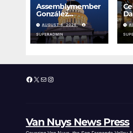
Assemblymember
Ce
González
Da
Celebrates
Ne
AUGUST 6, 2026
A
Koreatown’s First
Wa
Completed ED1
& 
SUPERADMIN
SUP
Affordable
Housing
Development; 코리
아타운 최초의 ‘행정
지침 1호’ 저소득층용
Facebook
X
Mail
Instagram
주택 완공 기념식
Van Nuys News Press
Covering Van Nuys, the San Fernando Valley &