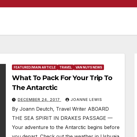
FEATURED/MAIN ARTICLE
TRAVEL
VAN NUYS NEWS
What To Pack For Your Trip To
The Antarctic
DECEMBER 24, 2017
JOANNE LEWIS
By Joann Deutch, Travel Writer ABOARD
THE SEA SPIRIT IN DRAKES PASSAGE —
Your adventure to the Antarctic begins before
you depart. Check out the weather in Ushuaia