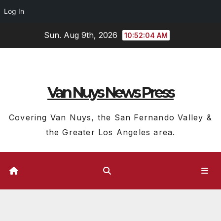
Log In
Skip
Sun. Aug 9th, 2026
10:52:05 AM
to
content
Van Nuys News Press
Covering Van Nuys, the San Fernando Valley &
the Greater Los Angeles area.