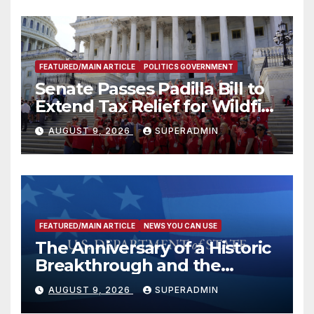
FEATURED/MAIN ARTICLE
POLITICS GOVERNMENT
Senate Passes Padilla Bill to
Extend Tax Relief for Wildfire
Victims
AUGUST 9, 2026
SUPERADMIN
FEATURED/MAIN ARTICLE
NEWS YOU CAN USE
The Anniversary of a Historic
Breakthrough and the
Trump Route for
AUGUST 9, 2026
SUPERADMIN
International Peace and