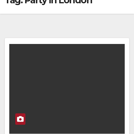
Tag:
Party In London