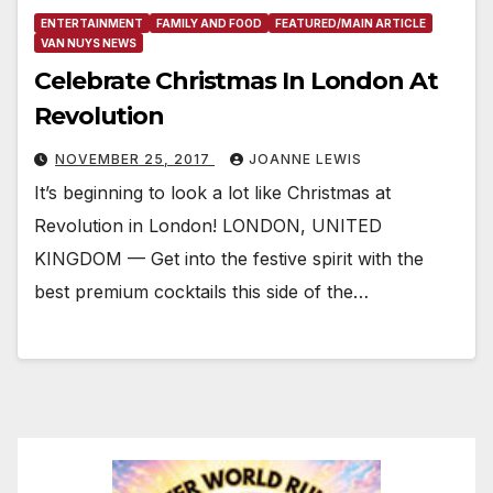
ENTERTAINMENT
FAMILY AND FOOD
FEATURED/MAIN ARTICLE
VAN NUYS NEWS
Celebrate Christmas In London At
Revolution
NOVEMBER 25, 2017
JOANNE LEWIS
It’s beginning to look a lot like Christmas at
Revolution in London! LONDON, UNITED
KINGDOM — Get into the festive spirit with the
best premium cocktails this side of the…