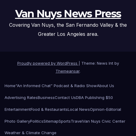
Van Nuys News Press
Covering Van Nuys, the San Fernando Valley & the
Greater Los Angeles area.
Proudly powered by WordPress
|
Theme: News Int by
Themeansar
.
Home
“An Informed Chat” Podcast & Radio Show
About Us
Advertising Rates
Business
Contact Us
DBA Publishing $50
Entertainment
Food & Restaurants
Local News
Opinion-Editorial
Photo Gallery
Politics
Sitemap
Sports
Travel
Van Nuys Civic Center
Weather & Climate Change