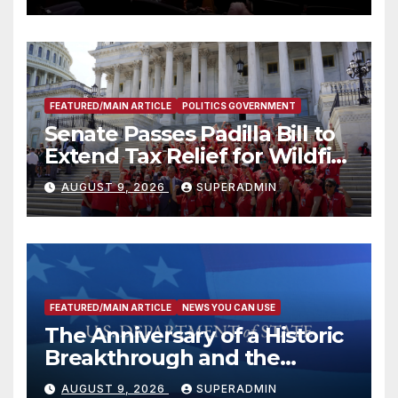
FEATURED/MAIN ARTICLE
POLITICS GOVERNMENT
Senate Passes Padilla Bill to
Extend Tax Relief for Wildfire
Victims
AUGUST 9, 2026
SUPERADMIN
FEATURED/MAIN ARTICLE
NEWS YOU CAN USE
The Anniversary of a Historic
Breakthrough and the
Trump Route for
AUGUST 9, 2026
SUPERADMIN