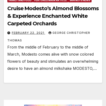
FAMILY AND FOOD
FEATURED/MAIN ARTICLE
VAN NUYS NEWS
Cruise Modesto’s Almond Blossoms
& Experience Enchanted White
Carpeted Orchards
FEBRUARY 22, 2021
GEORGE CHRISTOPHER
THOMAS
From the middle of February to the middle of
March, Modesto comes alive with snow colored
flowers of beauty and stimulates an overwhelming
desire to have an almond milkshake MODESTO,…