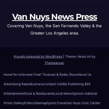
Van Nuys News Press
Covering Van Nuys, the San Fernando Valley & the
Greater Los Angeles area.
Proudly powered by WordPress
|
Theme: News Int by
Themeansar
.
Home
“An Informed Chat” Podcast & Radio Show
About Us
Advertising Rates
Business
Contact Us
DBA Publishing $50
Entertainment
Food & Restaurants
Local News
Opinion-Editorial
Photo Gallery
Politics
Sitemap
Sports
Travel
Van Nuys Civic Center