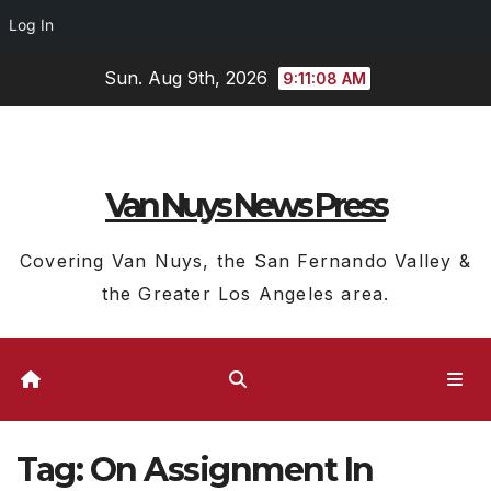
Log In
Skip
Sun. Aug 9th, 2026
9:11:09 AM
to
content
Van Nuys News Press
Covering Van Nuys, the San Fernando Valley &
the Greater Los Angeles area.
Tag:
On Assignment In