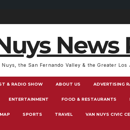
Nuys News 
 Nuys, the San Fernando Valley & the Greater Los 
ST & RADIO SHOW
ABOUT US
ADVERTISING 
ENTERTAINMENT
FOOD & RESTAURANTS
EMAP
SPORTS
TRAVEL
VAN NUYS CIVIC C