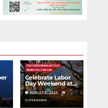
FEATURED/MAIN ARTICLE
NEWS YOU CAN USE
er
Celebrate Labor
Day Weekend at
Newport Dunes
AUGUST 6, 2026
st
Waterfront Resort
& Marina
SUPERADMIN