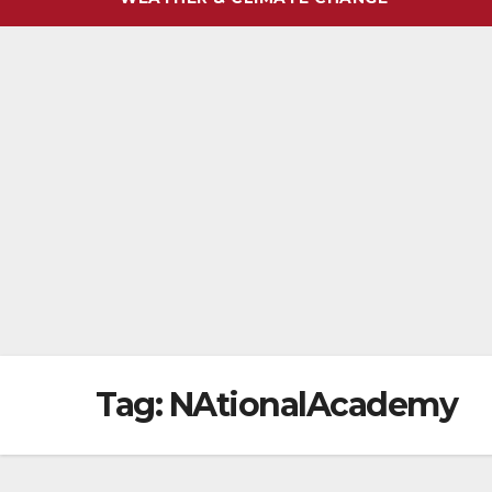
Tag:
NAtionalAcademy