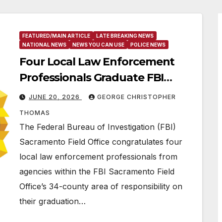
FEATURED/MAIN ARTICLE
LATE BREAKING NEWS
NATIONAL NEWS
NEWS YOU CAN USE
POLICE NEWS
Four Local Law Enforcement
Professionals Graduate FBI
National Academy
JUNE 20, 2026
GEORGE CHRISTOPHER
THOMAS
The Federal Bureau of Investigation (FBI)
Sacramento Field Office congratulates four
local law enforcement professionals from
agencies within the FBI Sacramento Field
Office’s 34-county area of responsibility on
their graduation…