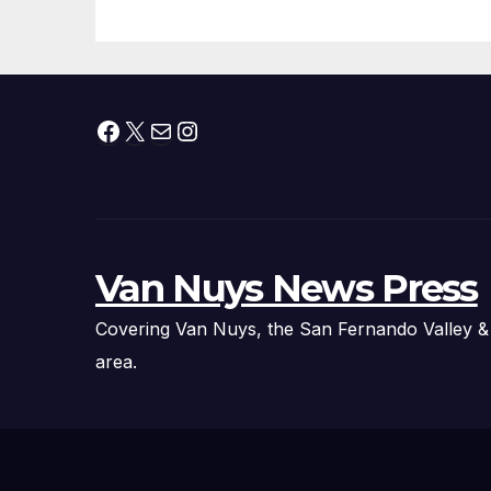
Facebook
X
Mail
Instagram
Van Nuys News Press
Covering Van Nuys, the San Fernando Valley &
area.