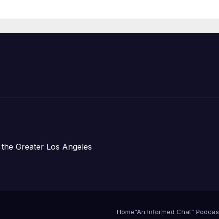
Housing
Development;
아타운 최초의 ‘행
지침 1호’ 저소득
주택 완공 기념식
 the Greater Los Angeles
Home
“An Informed Chat” Podcas