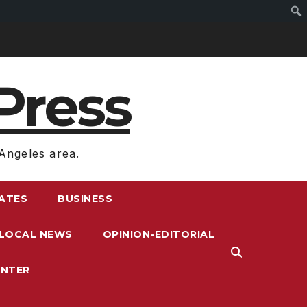
Press
Angeles area.
RATES
BUSINESS
LOCAL NEWS
OPINION-EDITORIAL
ENTER