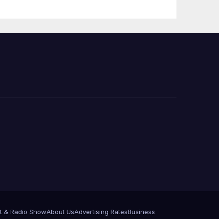
 코리
정
층용
t & Radio Show
About Us
Advertising Rates
Business