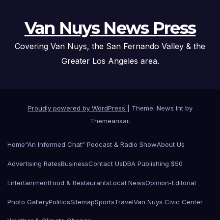
Van Nuys News Press
Covering Van Nuys, the San Fernando Valley & the
Greater Los Angeles area.
Proudly powered by WordPress
|
Theme: News Int by
Themeansar
.
Home
“An Informed Chat” Podcast & Radio Show
About Us
Advertising Rates
Business
Contact Us
DBA Publishing $50
Entertainment
Food & Restaurants
Local News
Opinion-Editorial
Photo Gallery
Politics
Sitemap
Sports
Travel
Van Nuys Civic Center