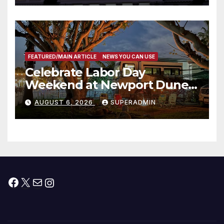
타운 최초의 ‘행정지침 1호’ 저소득
층용 주택 완공 기념식
FEATURED/MAIN ARTICLE
NEWS YOU CAN USE
Celebrate Labor Day
Weekend at Newport Dunes
Waterfront Resort & Marina
AUGUST 6, 2026
SUPERADMIN
Facebook
X
Mail
Instagram