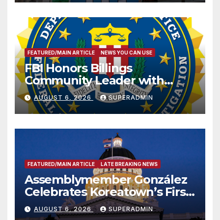
FEATURED/MAIN ARTICLE
NEWS YOU CAN USE
FBI Honors Billings
Community Leader with
National Award
AUGUST 6, 2026
SUPERADMIN
FEATURED/MAIN ARTICLE
LATE BREAKING NEWS
Assemblymember González
Celebrates Koreatown’s First
Completed ED1 Affordable
AUGUST 6, 2026
SUPERADMIN
Housing Development; 코리아