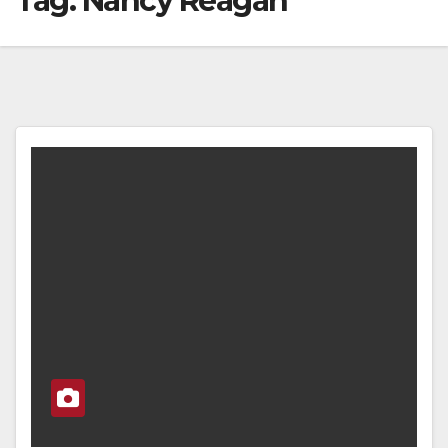
Tag:
Nancy Reagan