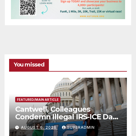
You missed
FEATURED/MAIN ARTICLE
Cantwell, Colleagues
Condemn Illegal IRS-ICE Data
Sharing
AUGUST 6, 2026
SUPERADMIN