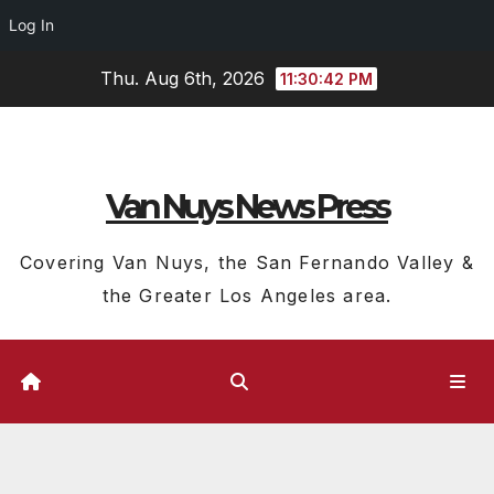
Log In
Skip
Thu. Aug 6th, 2026
11:30:43 PM
to
content
Van Nuys News Press
Covering Van Nuys, the San Fernando Valley &
the Greater Los Angeles area.