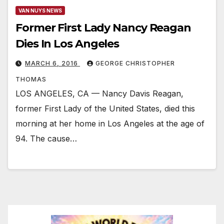
VAN NUYS NEWS
Former First Lady Nancy Reagan
Dies In Los Angeles
MARCH 6, 2016
GEORGE CHRISTOPHER
THOMAS
LOS ANGELES, CA — Nancy Davis Reagan,
former First Lady of the United States, died this
morning at her home in Los Angeles at the age of
94. The cause…