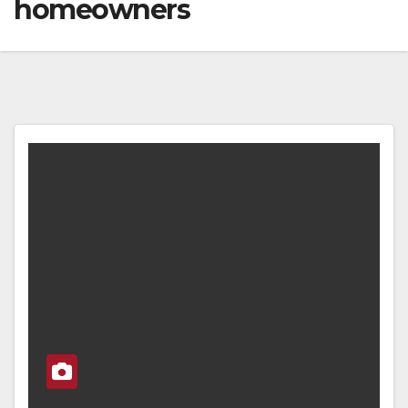
homeowners