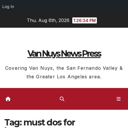
Log In
Skip
Thu. Aug 6th, 2026
1:26:35 PM
to
content
Van Nuys News Press
Covering Van Nuys, the San Fernando Valley &
the Greater Los Angeles area.
Tag:
must dos for