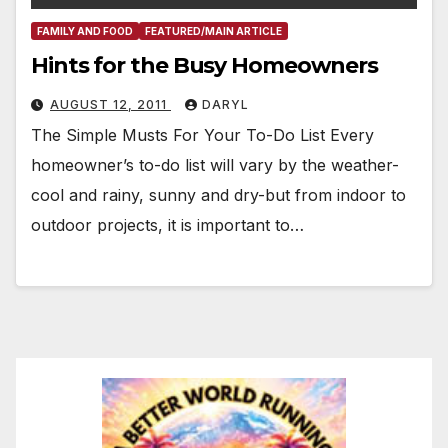
FAMILY AND FOOD
FEATURED/MAIN ARTICLE
Hints for the Busy Homeowners
AUGUST 12, 2011
DARYL
The Simple Musts For Your To-Do List Every
homeowner’s to-do list will vary by the weather-
cool and rainy, sunny and dry-but from indoor to
outdoor projects, it is important to…