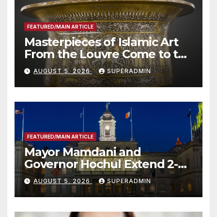
FEATURED/MAIN ARTICLE
Masterpieces of Islamic Art
From the Louvre Come to the
Smithsonian
AUGUST 5, 2026
SUPERADMIN
FEATURED/MAIN ARTICLE
Mayor Mamdani and
Governor Hochul Extend 2-K
Offers to More Than 2,000
AUGUST 5, 2026
SUPERADMIN
Children, Announce More
Than 5,700 Applications
Submitted