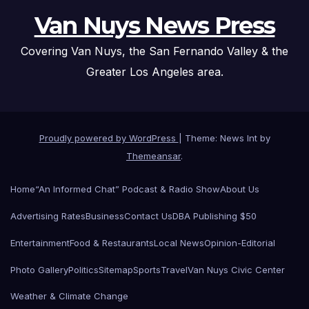
Van Nuys News Press
Covering Van Nuys, the San Fernando Valley & the
Greater Los Angeles area.
Proudly powered by WordPress
|
Theme: News Int by
Themeansar
.
Home
“An Informed Chat” Podcast & Radio Show
About Us
Advertising Rates
Business
Contact Us
DBA Publishing $50
Entertainment
Food & Restaurants
Local News
Opinion-Editorial
Photo Gallery
Politics
Sitemap
Sports
Travel
Van Nuys Civic Center
Weather & Climate Change