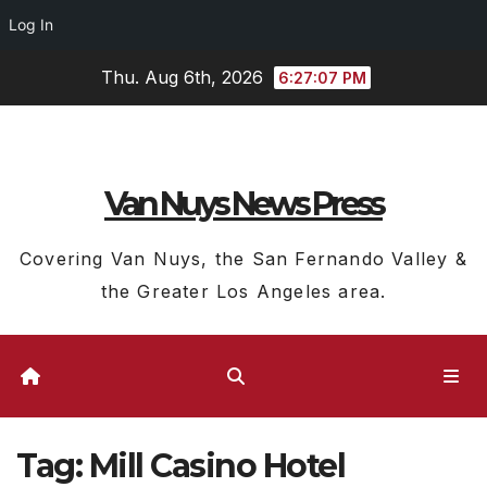
Log In
Skip
Thu. Aug 6th, 2026
6:27:08 PM
to
content
Van Nuys News Press
Covering Van Nuys, the San Fernando Valley &
the Greater Los Angeles area.
Tag:
Mill Casino Hotel