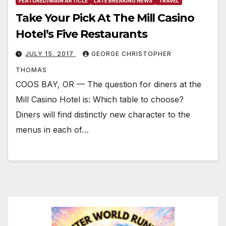
FEATURED/MAIN ARTICLE
LATE BREAKING NEWS
TRAVEL
Take Your Pick At The Mill Casino
Hotel’s Five Restaurants
JULY 15, 2017
GEORGE CHRISTOPHER
THOMAS
COOS BAY, OR — The question for diners at the
Mill Casino Hotel is: Which table to choose?
Diners will find distinctly new character to the
menus in each of…