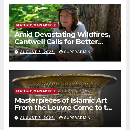
FEATURED/MAIN ARTICLE
Amid Devastating Wildfires,
Cantwell Calls for Better
Wildfire Preparedness in
AUGUST 5, 2026
SUPERADMIN
Roundtable with Fire Chief,
Other Experts
FEATURED/MAIN ARTICLE
Masterpieces of Islamic Art
From the Louvre Come to the
Smithsonian
AUGUST 5, 2026
SUPERADMIN