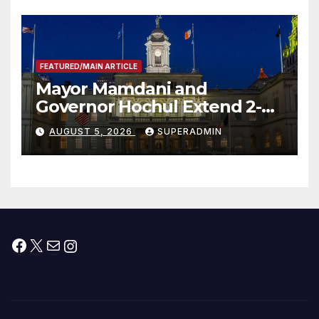
FEATURED/MAIN ARTICLE
Mayor Mamdani and
Governor Hochul Extend 2-K
Offers to More Than 2,000
AUGUST 5, 2026
SUPERADMIN
Children, Announce More
Than 5,700 Applications
Submitted
Facebook
X
Mail
Instagram