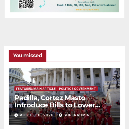
You missed
FEATURED/MAIN ARTICLE
POLITICS GOVERNMENT
Padilla, Cortez Masto
Introduce Bills to Lower
Costs for Families, Take
AUGUST 6, 2026
SUPERADMIN
Advantage of Emerging
Technology