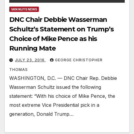
VAN NUYS NEWS
DNC Chair Debbie Wasserman
Schultz’s Statement on Trump’s
Choice of Mike Pence as his
Running Mate
JULY 23, 2016
GEORGE CHRISTOPHER
THOMAS
WASHINGTON, D.C. — DNC Chair Rep. Debbie
Wasserman Schultz issued the following
statement: “With his choice of Mike Pence, the
most extreme Vice Presidential pick in a
generation, Donald Trump…