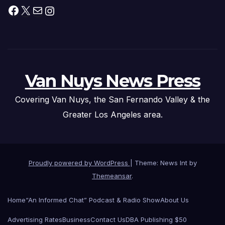
Facebook
X
Mail
Instagram
Van Nuys News Press
Covering Van Nuys, the San Fernando Valley & the
Greater Los Angeles area.
Proudly powered by WordPress
|
Theme: News Int by
Themeansar
.
Home
“An Informed Chat” Podcast & Radio Show
About Us
Advertising Rates
Business
Contact Us
DBA Publishing $50