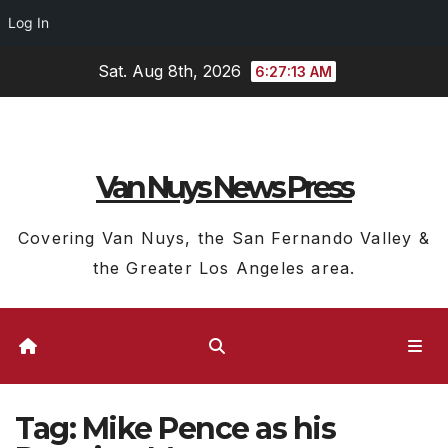
Log In
Skip
Sat. Aug 8th, 2026
6:27:14 AM
to
content
Van Nuys News Press
Covering Van Nuys, the San Fernando Valley &
the Greater Los Angeles area.
Tag:
Mike Pence as his