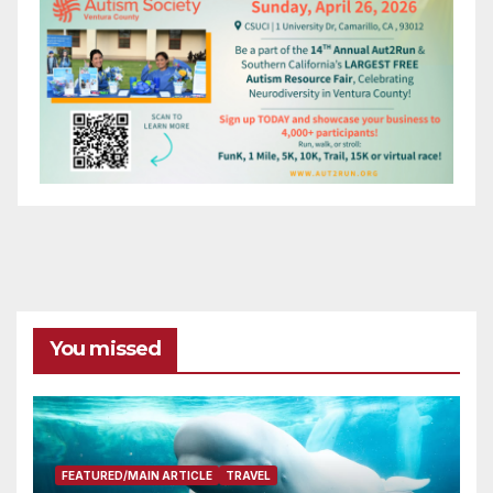
You missed
FEATURED/MAIN ARTICLE
TRAVEL