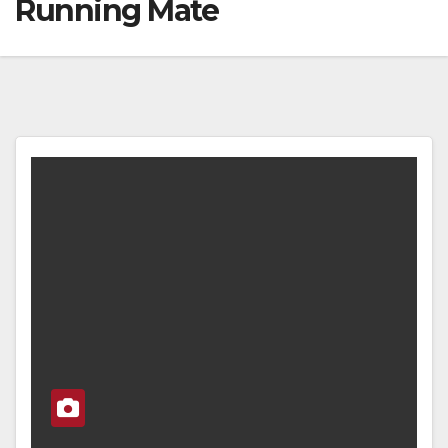
Running Mate