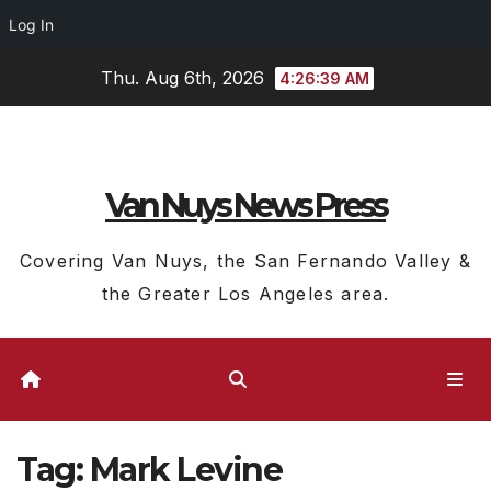
Log In
Skip
Thu. Aug 6th, 2026
4:26:39 AM
to
content
Van Nuys News Press
Covering Van Nuys, the San Fernando Valley &
the Greater Los Angeles area.
Tag:
Mark Levine