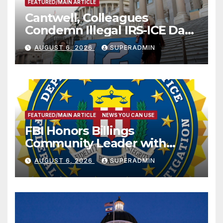
FEATURED/MAIN ARTICLE
Cantwell, Colleagues
Condemn Illegal IRS-ICE Data
Sharing
AUGUST 6, 2026
SUPERADMIN
FEATURED/MAIN ARTICLE
NEWS YOU CAN USE
FBI Honors Billings
Community Leader with
National Award
AUGUST 6, 2026
SUPERADMIN