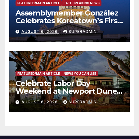
FEATURED/MAIN ARTICLE
LATE BREAKING NEWS
Assemblymember González
Celebrates Koreatown’s First
Completed ED1 Affordable
AUGUST 6, 2026
SUPERADMIN
Housing Development; 코리아
타운 최초의 ‘행정지침 1호’ 저소득
층용 주택 완공 기념식
FEATURED/MAIN ARTICLE
NEWS YOU CAN USE
Celebrate Labor Day
Weekend at Newport Dunes
Waterfront Resort & Marina
AUGUST 6, 2026
SUPERADMIN