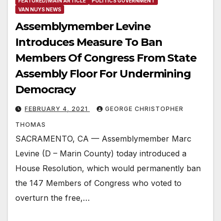
FEATURED/MAIN ARTICLE
POLITICS GOVERNMENT
VAN NUYS NEWS
Assemblymember Levine
Introduces Measure To Ban
Members Of Congress From State
Assembly Floor For Undermining
Democracy
FEBRUARY 4, 2021
GEORGE CHRISTOPHER
THOMAS
SACRAMENTO, CA — Assemblymember Marc
Levine (D – Marin County) today introduced a
House Resolution, which would permanently ban
the 147 Members of Congress who voted to
overturn the free,…