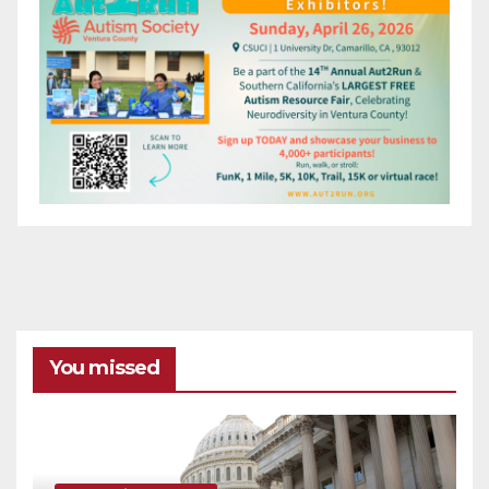
You missed