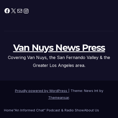
Facebook
X
Mail
Instagram
Van Nuys News Press
Covering Van Nuys, the San Fernando Valley & the
Greater Los Angeles area.
Proudly powered by WordPress
|
Theme: News Int by
Themeansar
.
Home
“An Informed Chat” Podcast & Radio Show
About Us