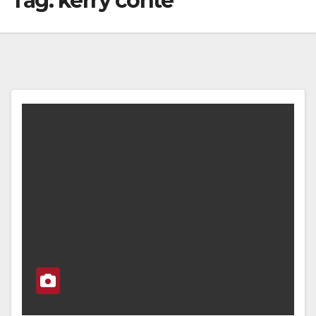
Tag:
kerry conte