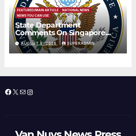
FEATURED/MAIN ARTICLE
NATIONAL NEWS
NEWS YOU CAN USE
State Department
Comments On Singapore
National Day
AUGUST 8, 2026
SUPERADMIN
Facebook
X
Mail
Instagram
Van Nuys News Press