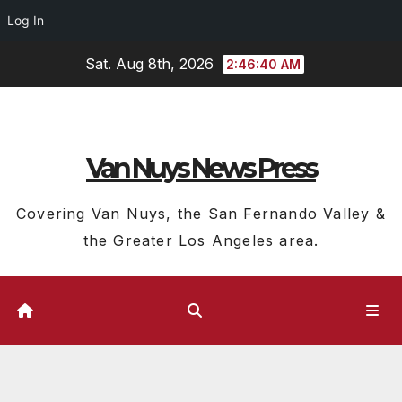
Log In
Skip
Sat. Aug 8th, 2026
2:46:41 AM
to
content
Van Nuys News Press
Covering Van Nuys, the San Fernando Valley &
the Greater Los Angeles area.