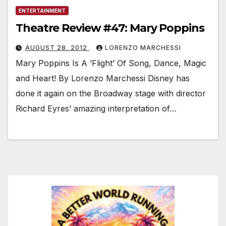
ENTERTAINMENT
Theatre Review #47: Mary Poppins
AUGUST 28, 2012
LORENZO MARCHESSI
Mary Poppins Is A ‘Flight’ Of Song, Dance, Magic
and Heart! By Lorenzo Marchessi Disney has
done it again on the Broadway stage with director
Richard Eyres’ amazing interpretation of…