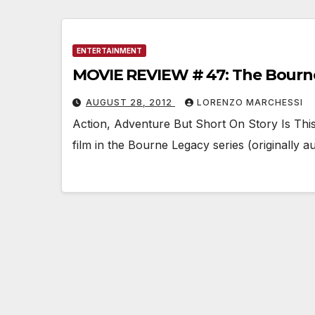
ENTERTAINMENT
MOVIE REVIEW # 47: The Bourn
AUGUST 28, 2012
LORENZO MARCHESSI
Action, Adventure But Short On Story Is Th
film in the Bourne Legacy series (originally