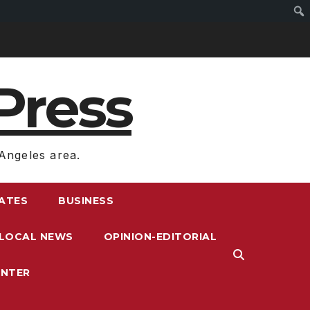
Press
Angeles area.
RATES
BUSINESS
LOCAL NEWS
OPINION-EDITORIAL
ENTER