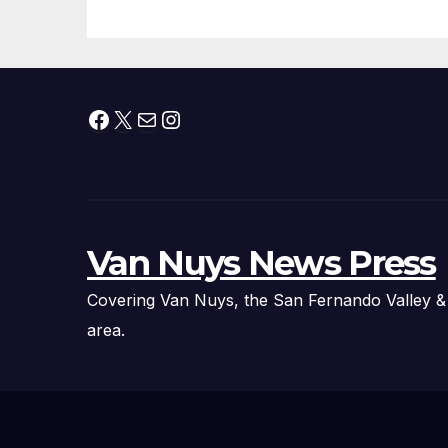
Facebook
X
Mail
Instagram
Van Nuys News Press
Covering Van Nuys, the San Fernando Valley &
area.