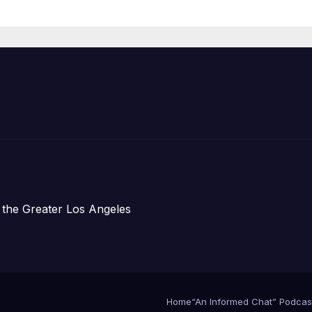
Housing
Development;
아타운 최초의 ‘행
지침 1호’ 저소득
주택 완공 기념식
 the Greater Los Angeles
Home
“An Informed Chat” Podcas