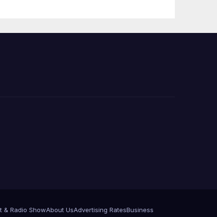
 코리
정
층용
t & Radio Show
About Us
Advertising Rates
Business