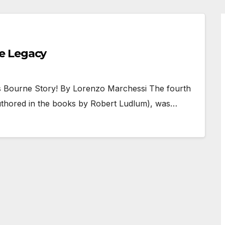
e Legacy
is Bourne Story! By Lorenzo Marchessi The fourth
 authored in the books by Robert Ludlum), was…