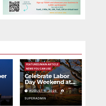
FEATURED/MAIN ARTICLE
NEWS YOU CAN USE
er
Celebrate Labor
Day Weekend at
Newport Dunes
AUGUST 6, 2026
st
Waterfront Resort
& Marina
SUPERADMIN