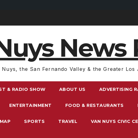
Nuys News 
 Nuys, the San Fernando Valley & the Greater Los 
ST & RADIO SHOW
ABOUT US
ADVERTISING 
ENTERTAINMENT
FOOD & RESTAURANTS
EMAP
SPORTS
TRAVEL
VAN NUYS CIVIC C