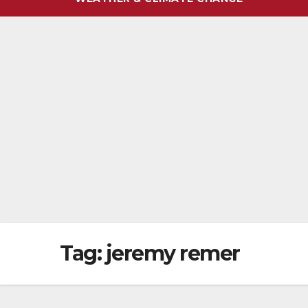
Tag:
jeremy remer