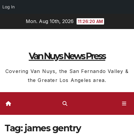
Log In
Skip
Mon. Aug 10th, 2026
11:26:21 AM
to
content
Van Nuys News Press
Covering Van Nuys, the San Fernando Valley &
the Greater Los Angeles area.
Tag:
james gentry