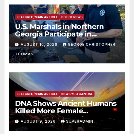
FEATURED/MAIN ARTICLE
POLICE NEWS
U.S. Marshals in Northern
Georgia Participate in
Operation Adam’s Watch to
AUGUST 10, 2026
GEORGE CHRISTOPHER
Recognize 20th Anniversary
THOMAS
of Adam Walsh Act
FEATURED/MAIN ARTICLE
NEWS YOU CAN USE
DNA Shows Ancient Humans
Killed More Female
Mammoths
AUGUST 9, 2026
SUPERADMIN