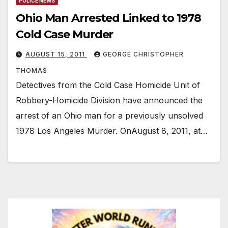
POLICE NEWS
Ohio Man Arrested Linked to 1978
Cold Case Murder
AUGUST 15, 2011
GEORGE CHRISTOPHER
THOMAS
Detectives from the Cold Case Homicide Unit of
Robbery-Homicide Division have announced the
arrest of an Ohio man for a previously unsolved
1978 Los Angeles Murder. OnAugust 8, 2011, at…