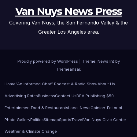
Van Nuys News Press
Covering Van Nuys, the San Fernando Valley & the
Greater Los Angeles area.
Proudly powered by WordPress
|
Theme: News Int by
Themeansar
.
Home
“An Informed Chat” Podcast & Radio Show
About Us
Advertising Rates
Business
Contact Us
DBA Publishing $50
Entertainment
Food & Restaurants
Local News
Opinion-Editorial
Photo Gallery
Politics
Sitemap
Sports
Travel
Van Nuys Civic Center
Weather & Climate Change