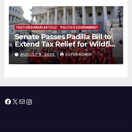
FEATURED/MAIN ARTICLE
POLITICS GOVERNMENT
Senate Passes Padilla Bill to
Extend Tax Relief for Wildfire
Victims
AUGUST 9, 2026
SUPERADMIN
Facebook
X
Mail
Instagram