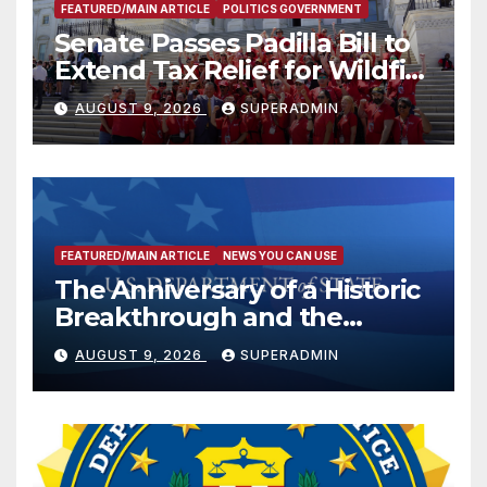
FEATURED/MAIN ARTICLE
POLITICS GOVERNMENT
Senate Passes Padilla Bill to
Extend Tax Relief for Wildfire
Victims
AUGUST 9, 2026
SUPERADMIN
FEATURED/MAIN ARTICLE
NEWS YOU CAN USE
The Anniversary of a Historic
Breakthrough and the
Trump Route for
AUGUST 9, 2026
SUPERADMIN
International Peace and
Prosperity (TRIPP)