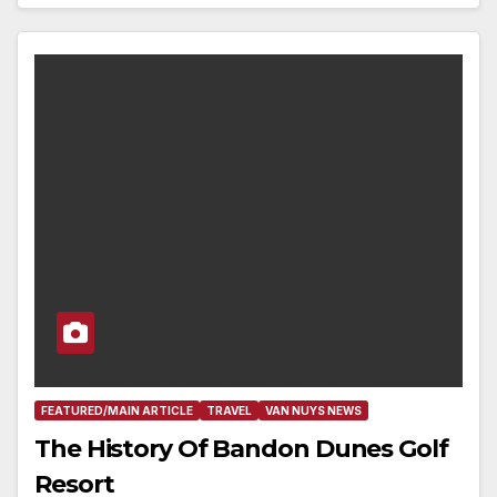
FEATURED/MAIN ARTICLE
TRAVEL
VAN NUYS NEWS
The History Of Bandon Dunes Golf
Resort