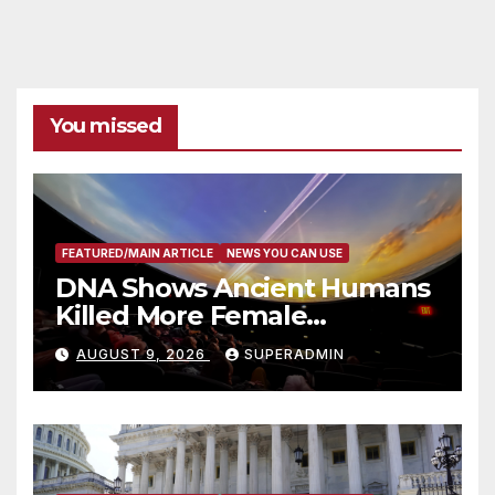
You missed
FEATURED/MAIN ARTICLE
NEWS YOU CAN USE
DNA Shows Ancient Humans
Killed More Female
Mammoths
AUGUST 9, 2026
SUPERADMIN