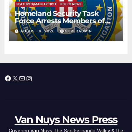
FEATURED/MAIN ARTICLE
POLICE NEWS
Homeland Security Task
Force Arrests Members of
Dade City Fentanyl
AUGUST 9, 2026
SUPERADMIN
Trafficking Organization on
Federal Drug Charges
Facebook
X
Mail
Instagram
Van Nuys News Press
Covering Van Nuys, the San Fernando Valley & the