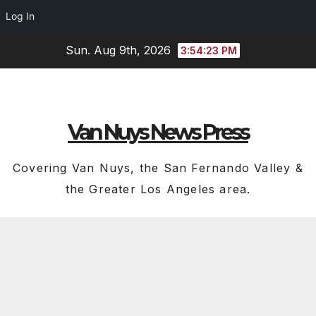
Log In
Skip
Sun. Aug 9th, 2026
3:54:24 PM
to
content
Van Nuys News Press
Covering Van Nuys, the San Fernando Valley &
the Greater Los Angeles area.