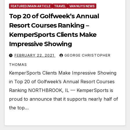
FEATURED/MAIN ARTICLE
TRAVEL
VAN NUYS NEWS
Top 20 of Golfweek’s Annual
Resort Courses Ranking –
KemperSports Clients Make
Impressive Showing
FEBRUARY 22, 2021
GEORGE CHRISTOPHER
THOMAS
KemperSports Clients Make Impressive Showing
in Top 20 of Golfweek’s Annual Resort Courses
Ranking NORTHBROOK, IL — KemperSports is
proud to announce that it supports nearly half of
the top…