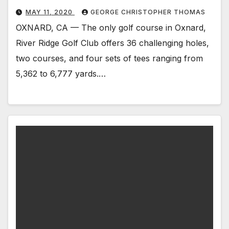
MAY 11, 2020
GEORGE CHRISTOPHER THOMAS
OXNARD, CA — The only golf course in Oxnard,
River Ridge Golf Club offers 36 challenging holes,
two courses, and four sets of tees ranging from
5,362 to 6,777 yards.…