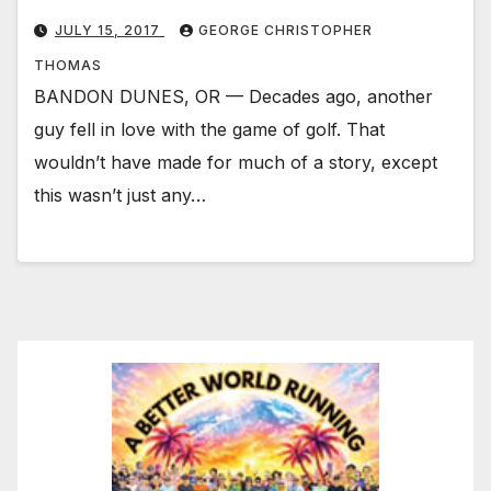
JULY 15, 2017
GEORGE CHRISTOPHER
THOMAS
BANDON DUNES, OR — Decades ago, another
guy fell in love with the game of golf. That
wouldn’t have made for much of a story, except
this wasn’t just any…