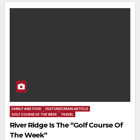
FAMILY AND FOOD
FEATURED/MAIN ARTICLE
GOLF COURSE OF THE WEEK
TRAVEL
River Ridge Is The “Golf Course Of
The Week”