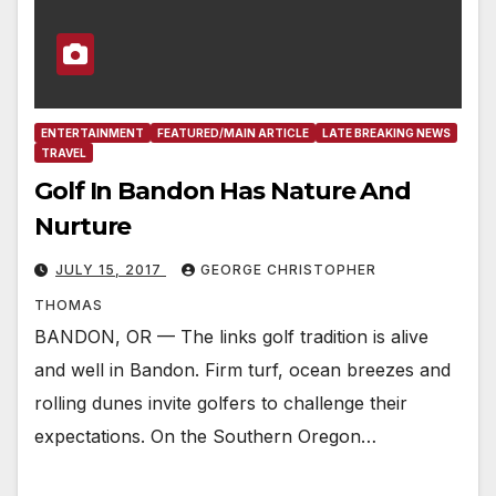
ENTERTAINMENT
FEATURED/MAIN ARTICLE
LATE BREAKING NEWS
TRAVEL
Golf In Bandon Has Nature And
Nurture
JULY 15, 2017
GEORGE CHRISTOPHER
THOMAS
BANDON, OR — The links golf tradition is alive
and well in Bandon. Firm turf, ocean breezes and
rolling dunes invite golfers to challenge their
expectations. On the Southern Oregon…