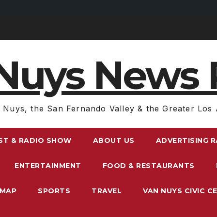
Nuys News 
 Nuys, the San Fernando Valley & the Greater Los 
ST & RADIO SHOW
ABOUT US
ADVERTISING 
ENTERTAINMENT
FOOD & RESTAURANTS
EMAP
SPORTS
TRAVEL
VAN NUYS CIVIC C