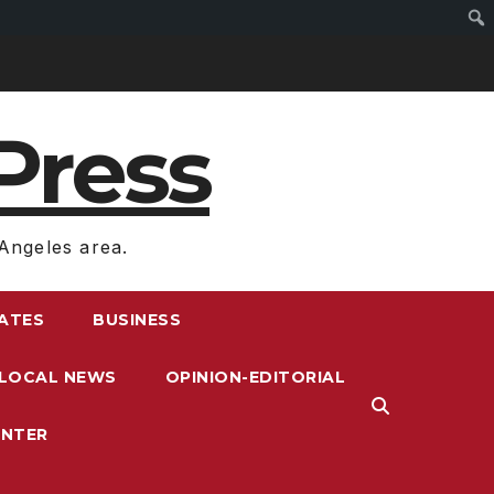
Press
Angeles area.
RATES
BUSINESS
LOCAL NEWS
OPINION-EDITORIAL
ENTER