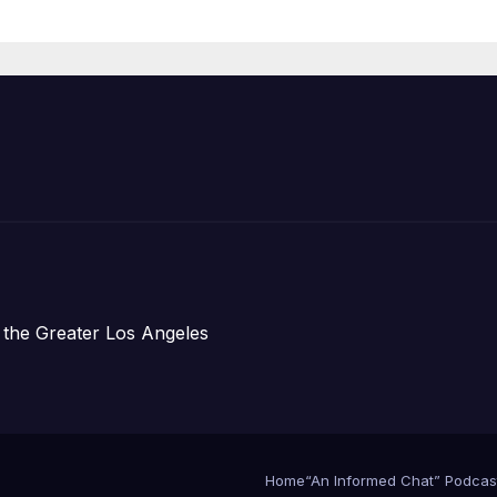
Announce Mor
Than 5,700
Applications
Submitted
 the Greater Los Angeles
Home
“An Informed Chat” Podcas