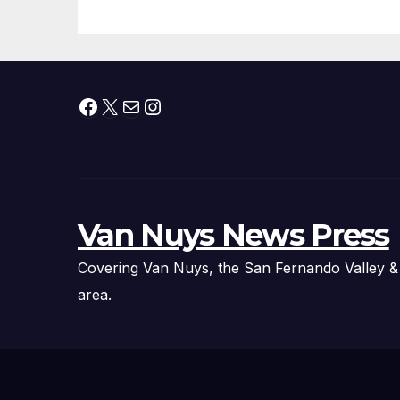
Fire Chief, Other
Experts
Facebook
X
Mail
Instagram
Van Nuys News Press
Covering Van Nuys, the San Fernando Valley &
area.