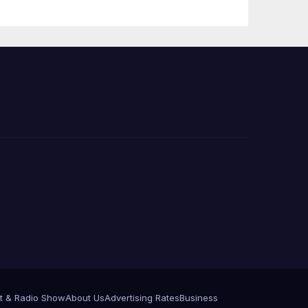
e
t & Radio Show
About Us
Advertising Rates
Business