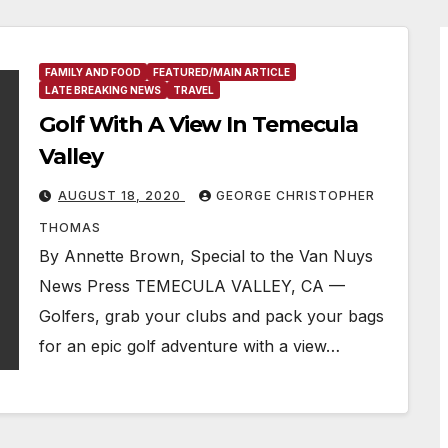
FAMILY AND FOOD
FEATURED/MAIN ARTICLE
LATE BREAKING NEWS
TRAVEL
Golf With A View In Temecula
Valley
AUGUST 18, 2020
GEORGE CHRISTOPHER
THOMAS
By Annette Brown, Special to the Van Nuys
News Press TEMECULA VALLEY, CA —
Golfers, grab your clubs and pack your bags
for an epic golf adventure with a view…