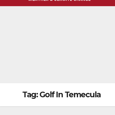
Tag:
Golf In Temecula