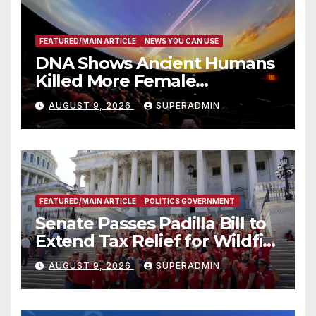
FEATURED/MAIN ARTICLE
NEWS YOU CAN USE
DNA Shows Ancient Humans
Killed More Female
Mammoths
AUGUST 9, 2026
SUPERADMIN
FEATURED/MAIN ARTICLE
POLITICS GOVERNMENT
Senate Passes Padilla Bill to
Extend Tax Relief for Wildfire
Victims
AUGUST 9, 2026
SUPERADMIN