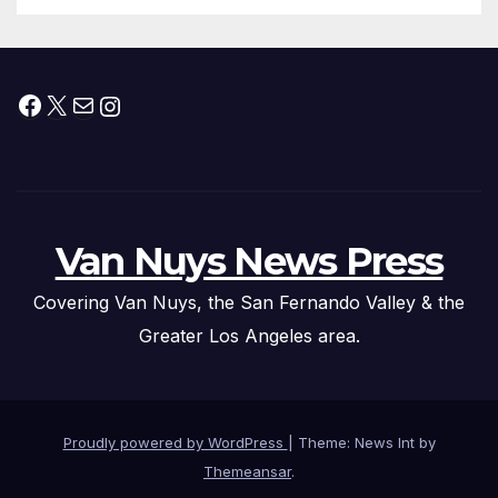
Facebook
X
Mail
Instagram
Van Nuys News Press
Covering Van Nuys, the San Fernando Valley & the
Greater Los Angeles area.
Proudly powered by WordPress
|
Theme: News Int by
Themeansar
.