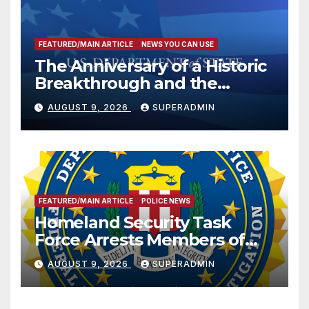
FEATURED/MAIN ARTICLE
NEWS YOU CAN USE
The Anniversary of a Historic
Breakthrough and the
Trump Route for
AUGUST 9, 2026
SUPERADMIN
International Peace and
Prosperity (TRIPP)
FEATURED/MAIN ARTICLE
POLICE NEWS
Homeland Security Task
Force Arrests Members of
Dade City Fentanyl
AUGUST 9, 2026
SUPERADMIN
Trafficking Organization on
Federal Drug Charges