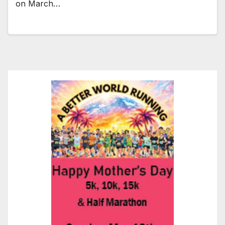
on March…