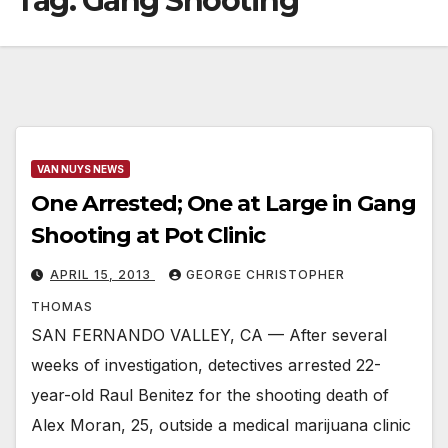
Tag:
Gang Shooting
VAN NUYS NEWS
One Arrested; One at Large in Gang
Shooting at Pot Clinic
APRIL 15, 2013
GEORGE CHRISTOPHER
THOMAS
SAN FERNANDO VALLEY, CA — After several
weeks of investigation, detectives arrested 22-
year-old Raul Benitez for the shooting death of
Alex Moran, 25, outside a medical marijuana clinic