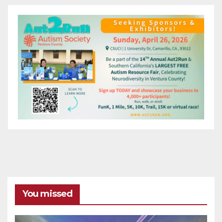
You missed