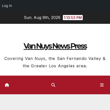
Log In
Skip
Sun. Aug 9th, 2026
1:13:54 PM
to
content
Van Nuys News Press
Covering Van Nuys, the San Fernando Valley &
the Greater Los Angeles area.