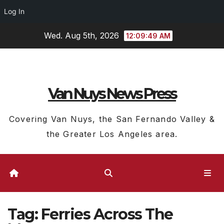
Log In
Skip
Wed. Aug 5th, 2026
12:09:50 AM
to
content
Van Nuys News Press
Covering Van Nuys, the San Fernando Valley &
the Greater Los Angeles area.
Tag:
Ferries Across The