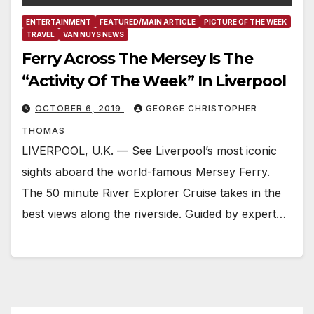
ENTERTAINMENT
FEATURED/MAIN ARTICLE
PICTURE OF THE WEEK
TRAVEL
VAN NUYS NEWS
Ferry Across The Mersey Is The
“Activity Of The Week” In Liverpool
OCTOBER 6, 2019
GEORGE CHRISTOPHER
THOMAS
LIVERPOOL, U.K. — See Liverpool’s most iconic
sights aboard the world-famous Mersey Ferry.
The 50 minute River Explorer Cruise takes in the
best views along the riverside. Guided by expert…