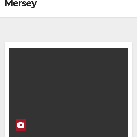
Mersey