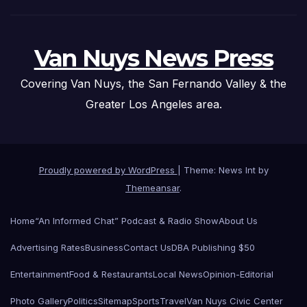
Van Nuys News Press
Covering Van Nuys, the San Fernando Valley & the
Greater Los Angeles area.
Proudly powered by WordPress
|
Theme: News Int by
Themeansar
.
Home
“An Informed Chat” Podcast & Radio Show
About Us
Advertising Rates
Business
Contact Us
DBA Publishing $50
Entertainment
Food & Restaurants
Local News
Opinion-Editorial
Photo Gallery
Politics
Sitemap
Sports
Travel
Van Nuys Civic Center