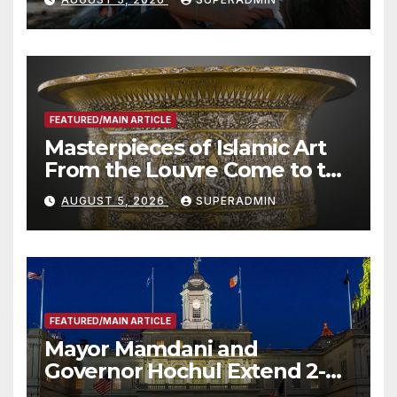
Roundtable with Fire Chief,
Other Experts
FEATURED/MAIN ARTICLE
Masterpieces of Islamic Art
From the Louvre Come to the
Smithsonian
AUGUST 5, 2026
SUPERADMIN
FEATURED/MAIN ARTICLE
Mayor Mamdani and
Governor Hochul Extend 2-K
Offers to More Than 2,000