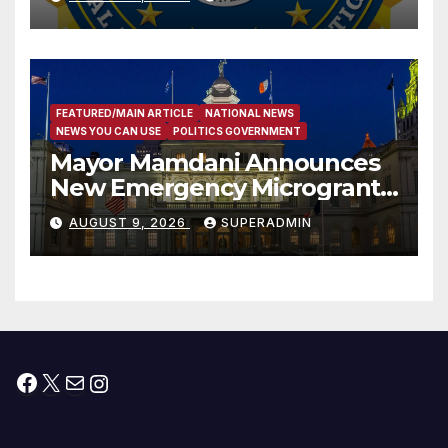
Trafficking Organization on
Federal Drug Charges
FEATURED/MAIN ARTICLE
NATIONAL NEWS
NEWS YOU CAN USE
POLITICS GOVERNMENT
Mayor Mamdani Announces
New Emergency Microgrant
Program for Home-Based
AUGUST 9, 2026
SUPERADMIN
Child Care Providers
Facebook
X
Mail
Instagram