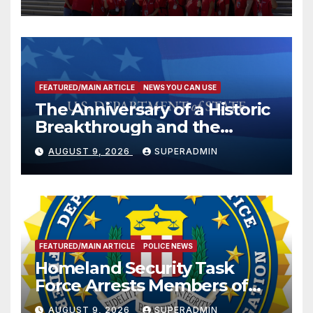
FEATURED/MAIN ARTICLE
NEWS YOU CAN USE
The Anniversary of a Historic
Breakthrough and the
Trump Route for
AUGUST 9, 2026
SUPERADMIN
International Peace and
Prosperity (TRIPP)
FEATURED/MAIN ARTICLE
POLICE NEWS
Homeland Security Task
Force Arrests Members of
Dade City Fentanyl
AUGUST 9, 2026
SUPERADMIN