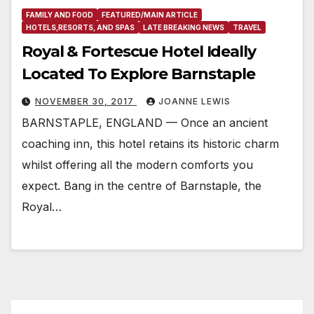
FAMILY AND FOOD
FEATURED/MAIN ARTICLE
HOTELS,RESORTS, AND SPAS
LATE BREAKING NEWS
TRAVEL
Royal & Fortescue Hotel Ideally
Located To Explore Barnstaple
NOVEMBER 30, 2017
JOANNE LEWIS
BARNSTAPLE, ENGLAND — Once an ancient
coaching inn, this hotel retains its historic charm
whilst offering all the modern comforts you
expect. Bang in the centre of Barnstaple, the
Royal…