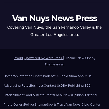
Van Nuys News Press
Covering Van Nuys, the San Fernando Valley & the
Greater Los Angeles area.
Proudly powered by WordPress
|
Theme: News Int by
Themeansar
.
Home
“An Informed Chat” Podcast & Radio Show
About Us
Advertising Rates
Business
Contact Us
DBA Publishing $50
Entertainment
Food & Restaurants
Local News
Opinion-Editorial
Photo Gallery
Politics
Sitemap
Sports
Travel
Van Nuys Civic Center