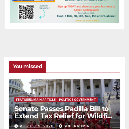
You missed
FEATURED/MAIN ARTICLE
POLITICS GOVERNMENT
Senate Passes Padilla Bill to
Extend Tax Relief for Wildfire
Victims
AUGUST 9, 2026
SUPERADMIN