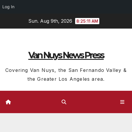
Log In
Skip
Sun. Aug 9th, 2026
8:25:12 AM
to
content
Van Nuys News Press
Covering Van Nuys, the San Fernando Valley &
the Greater Los Angeles area.