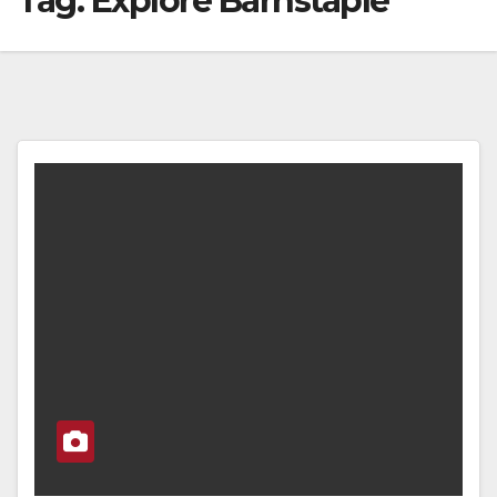
Tag:
Explore Barnstaple