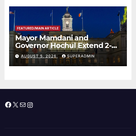
FEATURED/MAIN ARTICLE
Mayor Mamdani and
Governor Hochul Extend 2-K
Offers to More Than 2,000
AUGUST 5, 2026
SUPERADMIN
Children, Announce More
Than 5,700 Applications
Submitted
Facebook
X
Mail
Instagram