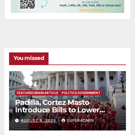
You missed
FEATURED/MAIN ARTICLE
POLITICS GOVERNMENT
Padilla, Cortez Masto
Introduce Bills to Lower
Costs for Families, Take
AUGUST 6, 2026
SUPERADMIN
Advantage of Emerging
Technology