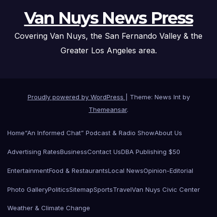
Van Nuys News Press
Covering Van Nuys, the San Fernando Valley & the
Greater Los Angeles area.
Proudly powered by WordPress
|
Theme: News Int by
Themeansar
.
Home
“An Informed Chat” Podcast & Radio Show
About Us
Advertising Rates
Business
Contact Us
DBA Publishing $50
Entertainment
Food & Restaurants
Local News
Opinion-Editorial
Photo Gallery
Politics
Sitemap
Sports
Travel
Van Nuys Civic Center
Weather & Climate Change