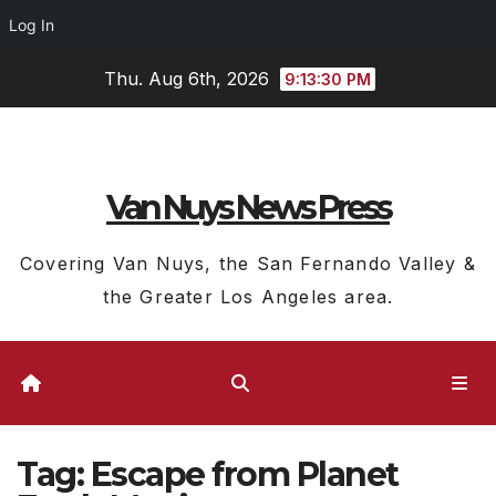
Log In
Skip
Thu. Aug 6th, 2026
9:13:31 PM
to
content
Van Nuys News Press
Covering Van Nuys, the San Fernando Valley &
the Greater Los Angeles area.
Tag:
Escape from Planet