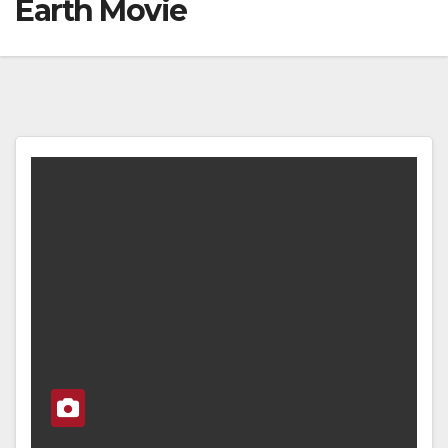
Earth Movie