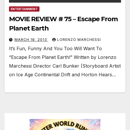
ENTERTAINMENT
MOVIE REVIEW # 75 – Escape From
Planet Earth
MARCH 18, 2013
LORENZO MARCHESSI
It’s Fun, Funny And You Too Will Want To
“Escape From Planet Earth!” Written by Lorenzo
Marchessi Director Carl Bunker (Storyboard Artist
on Ice Age Continental Drift and Horton Hears…