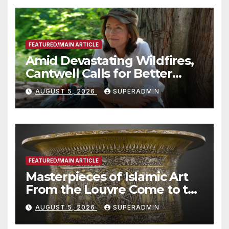
FEATURED/MAIN ARTICLE
Amid Devastating Wildfires,
Cantwell Calls for Better
Wildfire Preparedness in
AUGUST 5, 2026
SUPERADMIN
Roundtable with Fire Chief,
Other Experts
FEATURED/MAIN ARTICLE
Masterpieces of Islamic Art
From the Louvre Come to the
Smithsonian
AUGUST 5, 2026
SUPERADMIN