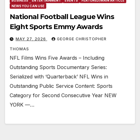
BUSINESS
ENTERTAINMENT
EVENTS
FEATURED/MAIN ARTICLE
NEWS YOU CAN USE
National Football League Wins
Eight Sports Emmy Awards
MAY 27, 2026
GEORGE CHRISTOPHER
THOMAS
NFL Films Wins Five Awards – Including
Outstanding Sports Documentary Series:
Serialized with ‘Quarterback’ NFL Wins in
Outstanding Public Service Content: Sports
Category for Second Consecutive Year NEW
YORK —…