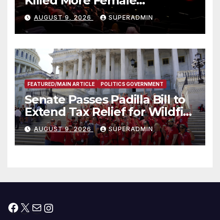
Killed More Female
Mammoths
AUGUST 9, 2026
SUPERADMIN
FEATURED/MAIN ARTICLE
POLITICS GOVERNMENT
Senate Passes Padilla Bill to
Extend Tax Relief for Wildfire
Victims
AUGUST 9, 2026
SUPERADMIN
Facebook
X
Mail
Instagram