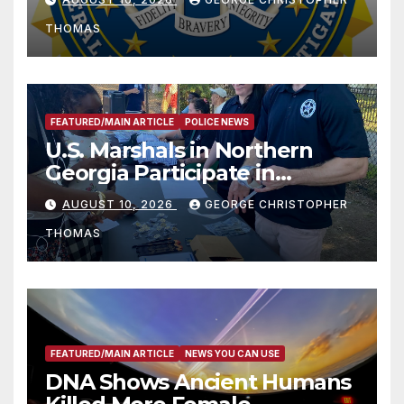
THOMAS
FEATURED/MAIN ARTICLE
POLICE NEWS
U.S. Marshals in Northern
Georgia Participate in
Operation Adam’s Watch to
AUGUST 10, 2026
GEORGE CHRISTOPHER
Recognize 20th Anniversary
THOMAS
of Adam Walsh Act
FEATURED/MAIN ARTICLE
NEWS YOU CAN USE
DNA Shows Ancient Humans