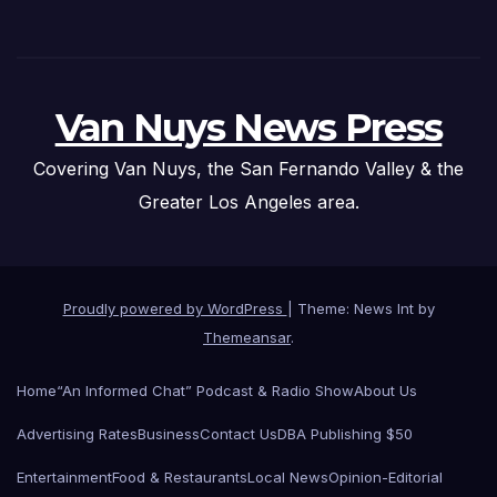
Van Nuys News Press
Covering Van Nuys, the San Fernando Valley & the
Greater Los Angeles area.
Proudly powered by WordPress
|
Theme: News Int by
Themeansar
.
Home
“An Informed Chat” Podcast & Radio Show
About Us
Advertising Rates
Business
Contact Us
DBA Publishing $50
Entertainment
Food & Restaurants
Local News
Opinion-Editorial