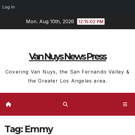
Log In
Skip
Mon. Aug 10th, 2026
12:15:03 PM
to
content
Van Nuys News Press
Covering Van Nuys, the San Fernando Valley &
the Greater Los Angeles area.
Tag:
Emmy