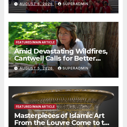
Costs for Families, Take
AUGUST 6, 2026
SUPERADMIN
Advantage of Emerging
Technology
FEATURED/MAIN ARTICLE
Amid Devastating Wildfires,
Cantwell Calls for Better
Wildfire Preparedness in
AUGUST 5, 2026
SUPERADMIN
Roundtable with Fire Chief,
Other Experts
FEATURED/MAIN ARTICLE
Masterpieces of Islamic Art
From the Louvre Come to the