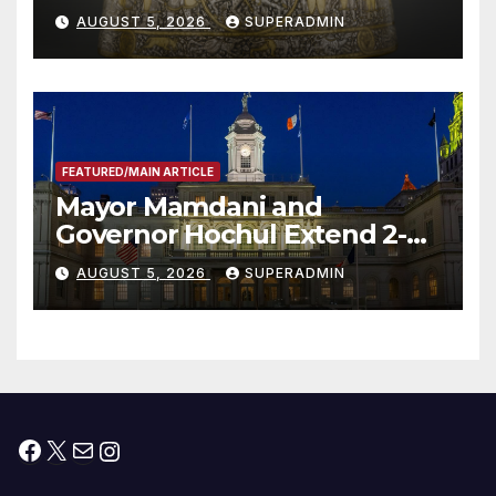
Smithsonian
AUGUST 5, 2026
SUPERADMIN
FEATURED/MAIN ARTICLE
Mayor Mamdani and
Governor Hochul Extend 2-K
Offers to More Than 2,000
AUGUST 5, 2026
SUPERADMIN
Children, Announce More
Than 5,700 Applications
Submitted
Facebook
X
Mail
Instagram