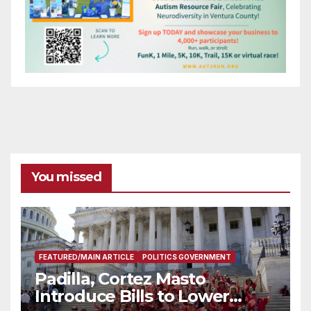
You missed
FEATURED/MAIN ARTICLE
POLITICS GOVERNMENT
Padilla, Cortez Masto
Introduce Bills to Lower