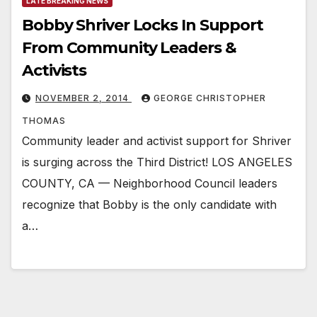
LATE BREAKING NEWS
Bobby Shriver Locks In Support
From Community Leaders &
Activists
NOVEMBER 2, 2014
GEORGE CHRISTOPHER
THOMAS
Community leader and activist support for Shriver
is surging across the Third District! LOS ANGELES
COUNTY, CA — Neighborhood Council leaders
recognize that Bobby is the only candidate with
a…