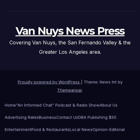
Van Nuys News Press
Covering Van Nuys, the San Fernando Valley & the
Greater Los Angeles area.
Proudly powered by WordPress
|
Theme: News Int by
Themeansar
.
Home
“An Informed Chat” Podcast & Radio Show
About Us
Advertising Rates
Business
Contact Us
DBA Publishing $50
Entertainment
Food & Restaurants
Local News
Opinion-Editorial