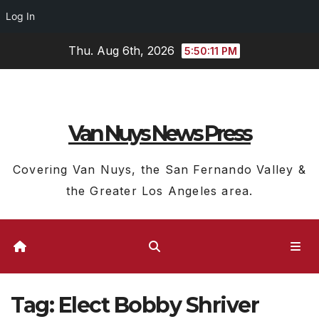
Log In
Skip
Thu. Aug 6th, 2026
5:50:12 PM
to
content
Van Nuys News Press
Covering Van Nuys, the San Fernando Valley &
the Greater Los Angeles area.
Tag:
Elect Bobby Shriver