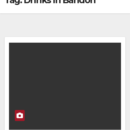
Tag:
Drinks In Bandon