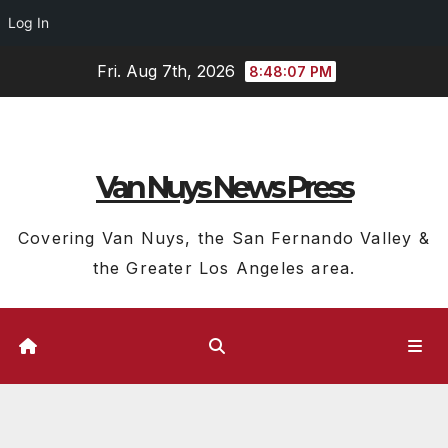
Log In
Skip
Fri. Aug 7th, 2026
8:48:08 PM
to
content
Van Nuys News Press
Covering Van Nuys, the San Fernando Valley &
the Greater Los Angeles area.