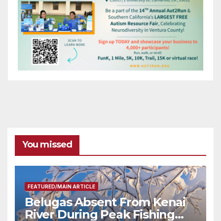
You missed
FEATURED/MAIN ARTICLE
Belugas Absent From Kenai
River During Peak Fishing