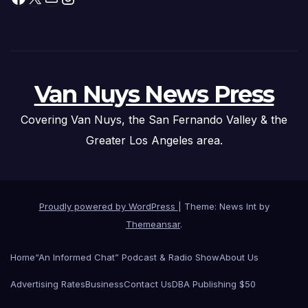
Van Nuys News Press
Covering Van Nuys, the San Fernando Valley & the
Greater Los Angeles area.
Proudly powered by WordPress
|
Theme: News Int by
Themeansar
.
Home
“An Informed Chat” Podcast & Radio Show
About Us
Advertising Rates
Business
Contact Us
DBA Publishing $50