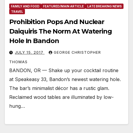
FAMILY AND FOOD
FEATURED/MAIN ARTICLE
LATE BREAKING NEWS
TRAVEL
Prohibition Pops And Nuclear
Daiquiris The Norm At Watering
Hole In Bandon
JULY 15, 2017
GEORGE CHRISTOPHER
THOMAS
BANDON, OR — Shake up your cocktail routine
at Speakeasy 33, Bandon’s newest watering hole.
The bar’s minimalist décor has a rustic glam.
Reclaimed wood tables are illuminated by low-
hung…