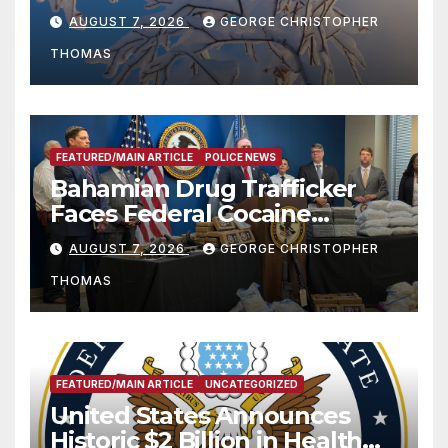
Season
AUGUST 7, 2026
GEORGE CHRISTOPHER
THOMAS
FEATURED/MAIN ARTICLE
POLICE NEWS
Bahamian Drug Trafficker
Faces Federal Cocaine
Charges Following At-Sea
AUGUST 7, 2026
GEORGE CHRISTOPHER
Rescue from Plane Crash
THOMAS
FEATURED/MAIN ARTICLE
UNCATEGORIZED
United States Announces
Historic $2 Billion in Health