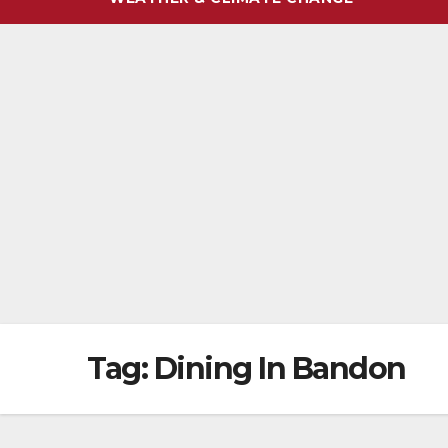
Tag:
Dining In Bandon