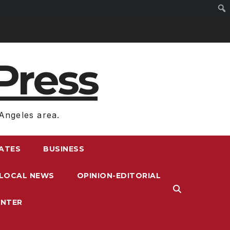
Press
Angeles area.
RATES
BUSINESS
LOCAL NEWS
OPINION-EDITORIAL
ENTER