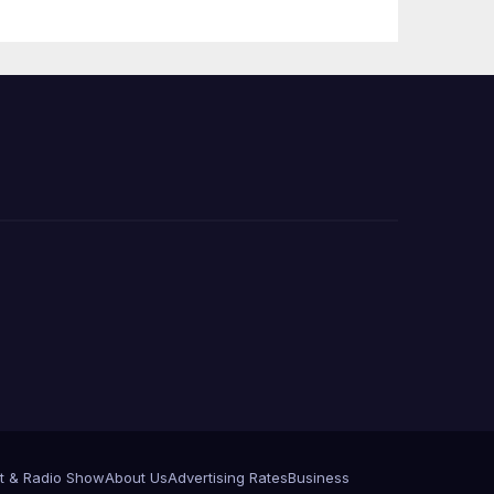
e
t & Radio Show
About Us
Advertising Rates
Business