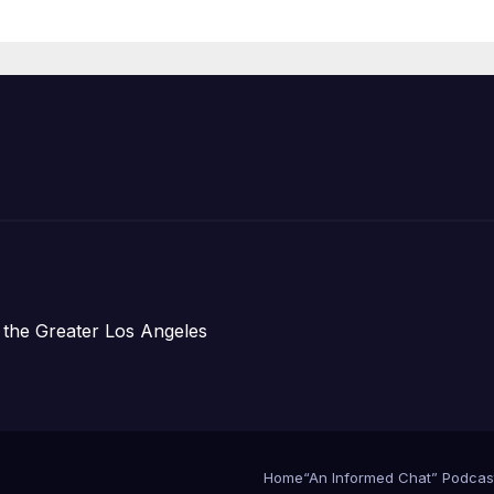
Announce Mor
Than 5,700
Applications
Submitted
 the Greater Los Angeles
Home
“An Informed Chat” Podcas