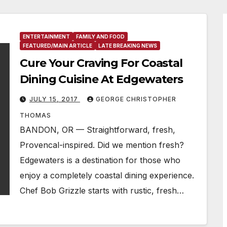
ENTERTAINMENT
FAMILY AND FOOD
FEATURED/MAIN ARTICLE
LATE BREAKING NEWS
Cure Your Craving For Coastal
Dining Cuisine At Edgewaters
JULY 15, 2017
GEORGE CHRISTOPHER
THOMAS
BANDON, OR — Straightforward, fresh,
Provencal-inspired. Did we mention fresh?
Edgewaters is a destination for those who
enjoy a completely coastal dining experience.
Chef Bob Grizzle starts with rustic, fresh…