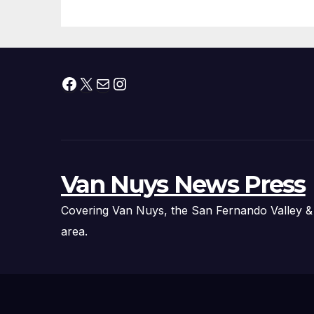
Fire Chief, Other
Experts
Facebook
X
Mail
Instagram
Van Nuys News Press
Covering Van Nuys, the San Fernando Valley &
area.