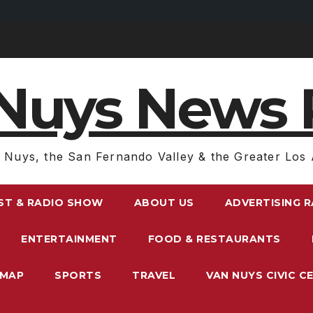
Nuys News 
 Nuys, the San Fernando Valley & the Greater Los 
ST & RADIO SHOW
ABOUT US
ADVERTISING 
ENTERTAINMENT
FOOD & RESTAURANTS
EMAP
SPORTS
TRAVEL
VAN NUYS CIVIC C