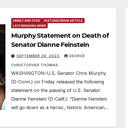
FAMILY AND FOOD
FEATURED/MAIN ARTICLE
LATE BREAKING NEWS
Murphy Statement on Death of
Senator Dianne Feinstein
SEPTEMBER 29, 2023
GEORGE
CHRISTOPHER THOMAS
WASHINGTON–U.S. Senator Chris Murphy
(D-Conn.) on Friday released the following
statement on the passing of U.S. Senator
Dianne Feinstein (D-Calif.): “Dianne Feinstein
will go down as a heroic, historic American…