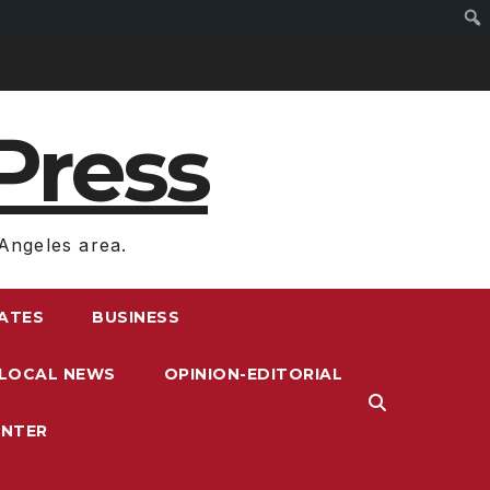
Press
Angeles area.
RATES
BUSINESS
LOCAL NEWS
OPINION-EDITORIAL
ENTER