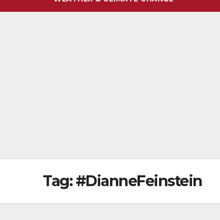
Tag:
#DianneFeinstein