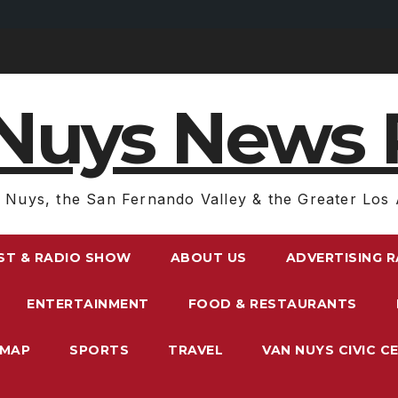
Nuys News 
 Nuys, the San Fernando Valley & the Greater Los 
ST & RADIO SHOW
ABOUT US
ADVERTISING 
ENTERTAINMENT
FOOD & RESTAURANTS
EMAP
SPORTS
TRAVEL
VAN NUYS CIVIC C