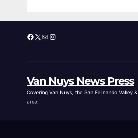
Facebook
X
Mail
Instagram
Van Nuys News Press
Covering Van Nuys, the San Fernando Valley &
area.