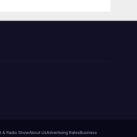
Press Conference
t & Radio Show
About Us
Advertising Rates
Business