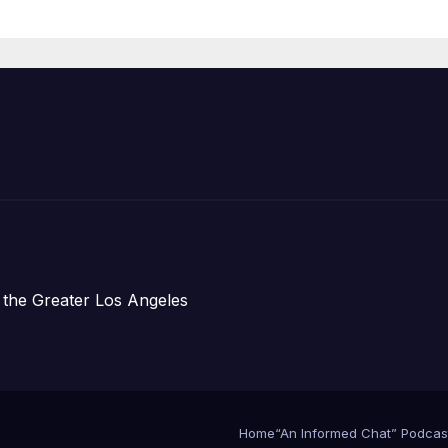
Organizations
 the Greater Los Angeles
Home
“An Informed Chat” Podcas