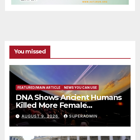
You missed
FEATURED/MAIN ARTICLE
NEWS YOU CAN USE
DNA Shows Ancient Humans
Killed More Female
Mammoths
AUGUST 9, 2026
SUPERADMIN