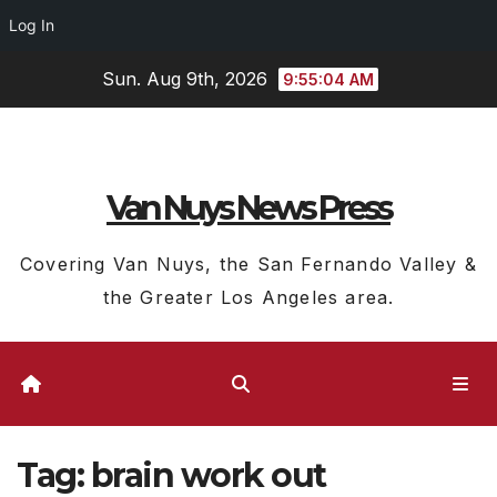
Log In
Skip
Sun. Aug 9th, 2026
9:55:04 AM
to
content
Van Nuys News Press
Covering Van Nuys, the San Fernando Valley &
the Greater Los Angeles area.
Tag:
brain work out