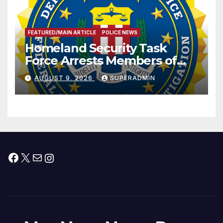
FEATURED/MAIN ARTICLE
POLICE NEWS
Homeland Security Task
Force Arrests Members of
Dade City Fentanyl
AUGUST 9, 2026
SUPERADMIN
Trafficking Organization on
Federal Drug Charges
Facebook
X
Mail
Instagram