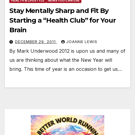
HEALTH & LIFESTYLE
NEWS YOU CAN USE
Stay Mentally Sharp and Fit By
Starting a “Health Club” for Your
Brain
DECEMBER 29, 2011
JOANNE LEWIS
By Mark Underwood 2012 is upon us and many of
us are thinking about what the New Year will
bring. This time of year is an occasion to get us…