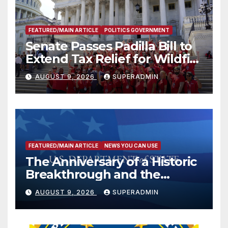
FEATURED/MAIN ARTICLE
POLITICS GOVERNMENT
Senate Passes Padilla Bill to
Extend Tax Relief for Wildfire
Victims
AUGUST 9, 2026
SUPERADMIN
FEATURED/MAIN ARTICLE
NEWS YOU CAN USE
The Anniversary of a Historic
Breakthrough and the
Trump Route for
AUGUST 9, 2026
SUPERADMIN
International Peace and
Prosperity (TRIPP)