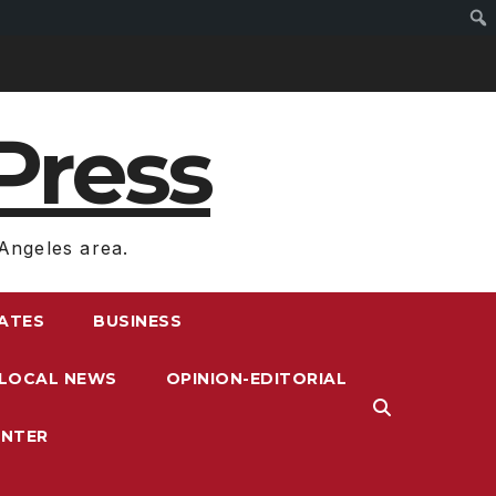
Press
Angeles area.
RATES
BUSINESS
LOCAL NEWS
OPINION-EDITORIAL
ENTER