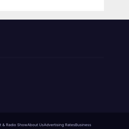
Press Conference
t & Radio Show
About Us
Advertising Rates
Business