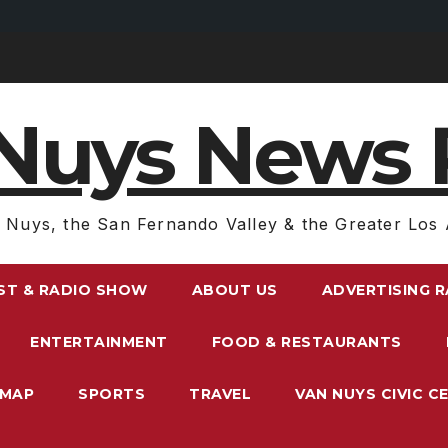
Nuys News 
 Nuys, the San Fernando Valley & the Greater Los 
ST & RADIO SHOW
ABOUT US
ADVERTISING 
ENTERTAINMENT
FOOD & RESTAURANTS
EMAP
SPORTS
TRAVEL
VAN NUYS CIVIC C