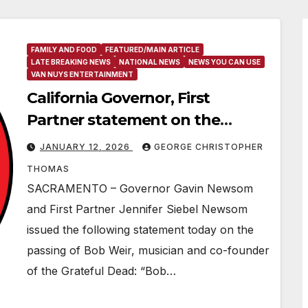
FAMILY AND FOOD
FEATURED/MAIN ARTICLE
LATE BREAKING NEWS
NATIONAL NEWS
NEWS YOU CAN USE
VAN NUYS ENTERTAINMENT
California Governor, First
Partner statement on the
passing of Bob Weir
JANUARY 12, 2026
GEORGE CHRISTOPHER
THOMAS
SACRAMENTO – Governor Gavin Newsom
and First Partner Jennifer Siebel Newsom
issued the following statement today on the
passing of Bob Weir, musician and co-founder
of the Grateful Dead: “Bob…