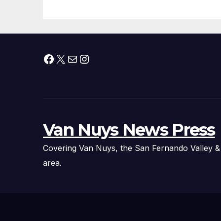
Facebook
X
Mail
Instagram
Van Nuys News Press
Covering Van Nuys, the San Fernando Valley &
area.