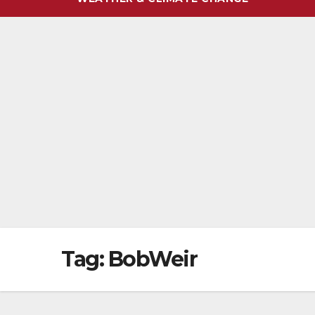
Tag:
BobWeir