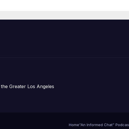
Organizations
 the Greater Los Angeles
Home
“An Informed Chat” Podcas