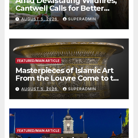
Amid Devastating Wildfires,
Cantwell Calls for Better
Wildfire Preparedness in
AUGUST 5, 2026
SUPERADMIN
Roundtable with Fire Chief,
Other Experts
FEATURED/MAIN ARTICLE
Masterpieces of Islamic Art
From the Louvre Come to the
Smithsonian
AUGUST 5, 2026
SUPERADMIN
FEATURED/MAIN ARTICLE