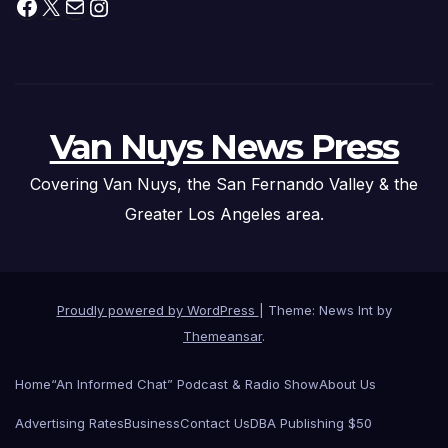
Facebook
X
Mail
Instagram
Van Nuys News Press
Covering Van Nuys, the San Fernando Valley & the
Greater Los Angeles area.
Proudly powered by WordPress
|
Theme: News Int by
Themeansar
.
Home
“An Informed Chat” Podcast & Radio Show
About Us
Advertising Rates
Business
Contact Us
DBA Publishing $50