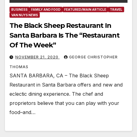
BUSINESS
FAMILY AND FOOD
FEATURED/MAIN ARTICLE
TRAVEL
VAN NUYS NEWS
The Black Sheep Restaurant In
Santa Barbara Is The “Restaurant
Of The Week”
NOVEMBER 21, 2020
GEORGE CHRISTOPHER
THOMAS
SANTA BARBARA, CA – The Black Sheep
Restaurant in Santa Barbara offers and new and
eclectic dining experience. The chef and
proprietors believe that you can play with your
food–and…