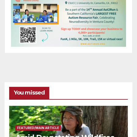
You missed
FEATURED/MAIN ARTICLE