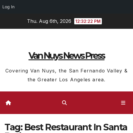
Log In
Skip
Thu. Aug 6th, 2026
12:32:23 PM
to
content
Van Nuys News Press
Covering Van Nuys, the San Fernando Valley &
the Greater Los Angeles area.
Tag:
Best Restaurant In Santa