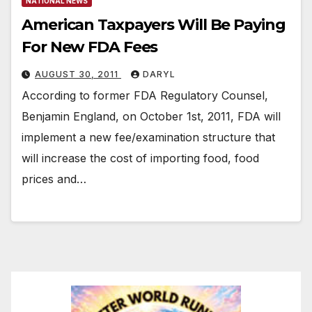
NATIONAL NEWS
American Taxpayers Will Be Paying
For New FDA Fees
AUGUST 30, 2011
DARYL
According to former FDA Regulatory Counsel,
Benjamin England, on October 1st, 2011, FDA will
implement a new fee/examination structure that
will increase the cost of importing food, food
prices and…