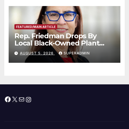
Submitted
FEATURED/MAIN ARTICLE
Rep. Friedman Drops By
Local Black-Owned Plant
Nursery and BBQ Joint
AUGUST 5, 2026
SUPERADMIN
Facebook
X
Mail
Instagram