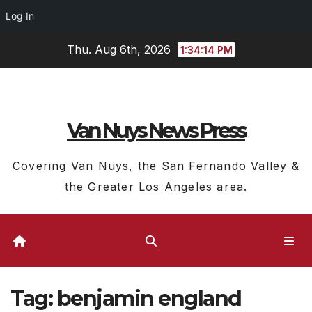
Log In
Skip
Thu. Aug 6th, 2026
1:34:15 PM
to
content
Van Nuys News Press
Covering Van Nuys, the San Fernando Valley &
the Greater Los Angeles area.
Tag:
benjamin england