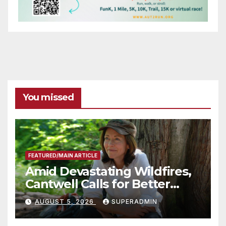
You missed
FEATURED/MAIN ARTICLE
Amid Devastating Wildfires,
Cantwell Calls for Better
Wildfire Preparedness in
AUGUST 5, 2026
SUPERADMIN
Roundtable with Fire Chief,
Other Experts