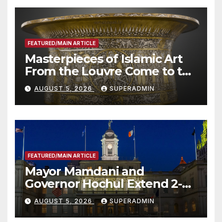
FEATURED/MAIN ARTICLE
Masterpieces of Islamic Art
From the Louvre Come to the
Smithsonian
AUGUST 5, 2026
SUPERADMIN
FEATURED/MAIN ARTICLE
Mayor Mamdani and
Governor Hochul Extend 2-K
Offers to More Than 2,000
AUGUST 5, 2026
SUPERADMIN
Children, Announce More
Than 5,700 Applications