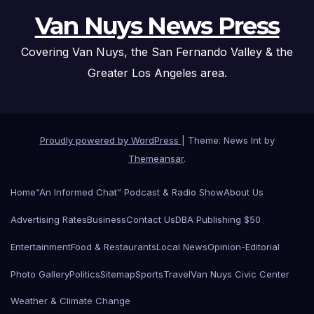
Van Nuys News Press
Covering Van Nuys, the San Fernando Valley & the
Greater Los Angeles area.
Proudly powered by WordPress
|
Theme: News Int by
Themeansar
.
Home
“An Informed Chat” Podcast & Radio Show
About Us
Advertising Rates
Business
Contact Us
DBA Publishing $50
Entertainment
Food & Restaurants
Local News
Opinion-Editorial
Photo Gallery
Politics
Sitemap
Sports
Travel
Van Nuys Civic Center
Weather & Climate Change