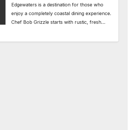
Edgewaters is a destination for those who
enjoy a completely coastal dining experience.
Chef Bob Grizzle starts with rustic, fresh…