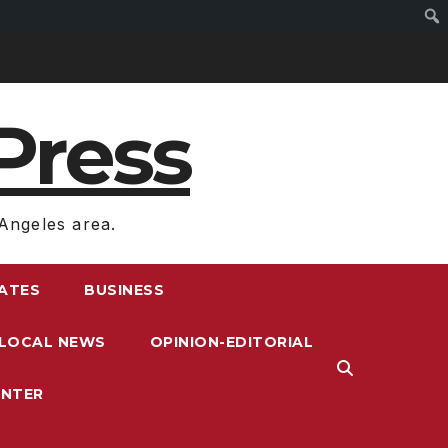
Press
Angeles area.
RATES
BUSINESS
LOCAL NEWS
OPINION-EDITORIAL
ENTER