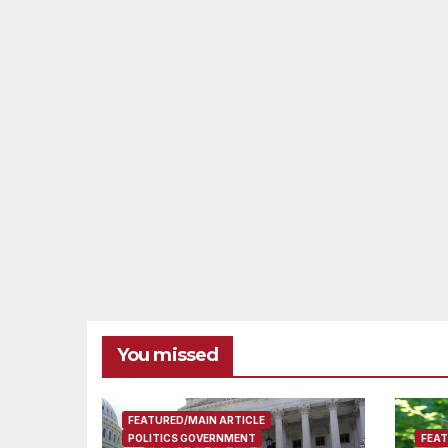
You missed
FEATURED/MAIN ARTICLE
POLITICS GOVERNMENT
FEAT