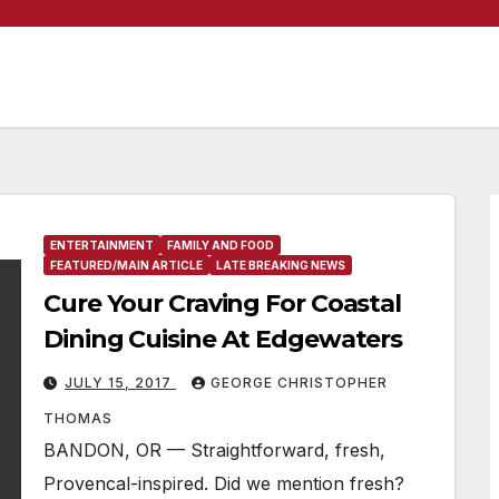
ENTERTAINMENT
FAMILY AND FOOD
FEATURED/MAIN ARTICLE
LATE BREAKING NEWS
Cure Your Craving For Coastal
Dining Cuisine At Edgewaters
JULY 15, 2017
GEORGE CHRISTOPHER
THOMAS
BANDON, OR — Straightforward, fresh,
Provencal-inspired. Did we mention fresh?