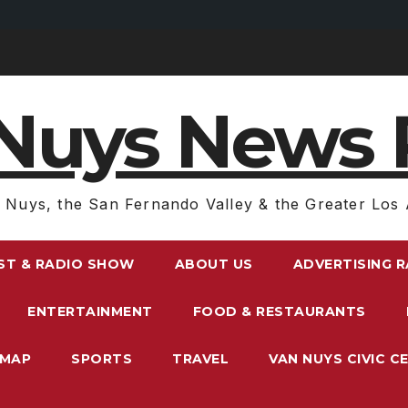
Nuys News 
 Nuys, the San Fernando Valley & the Greater Los 
ST & RADIO SHOW
ABOUT US
ADVERTISING 
ENTERTAINMENT
FOOD & RESTAURANTS
EMAP
SPORTS
TRAVEL
VAN NUYS CIVIC C