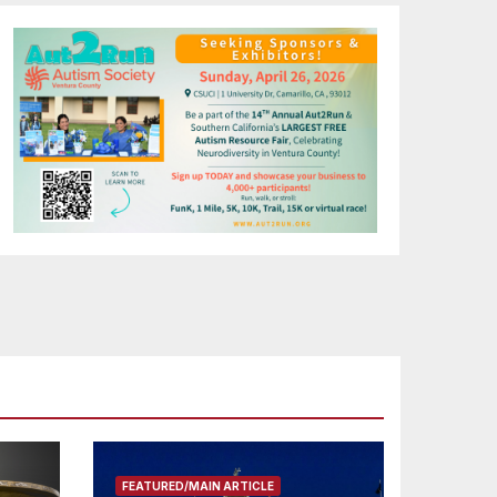
FEATURED/MAIN ARTICLE