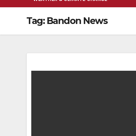
Tag:
Bandon News