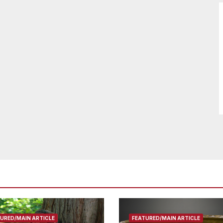
URED/MAIN ARTICLE
FEATURED/MAIN ARTICLE