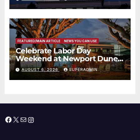
Housing Development; 코리아
타운 최초의 ‘행정지침 1호’ 저소득
층용 주택 완공 기념식
FEATURED/MAIN ARTICLE
NEWS YOU CAN USE
Celebrate Labor Day
Weekend at Newport Dunes
Waterfront Resort & Marina
AUGUST 6, 2026
SUPERADMIN
Facebook
X
Mail
Instagram