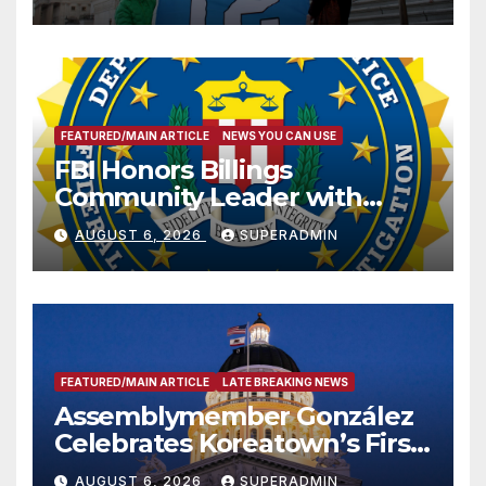
FEATURED/MAIN ARTICLE
NEWS YOU CAN USE
FBI Honors Billings
Community Leader with
National Award
AUGUST 6, 2026
SUPERADMIN
FEATURED/MAIN ARTICLE
LATE BREAKING NEWS
Assemblymember González
Celebrates Koreatown’s First
Completed ED1 Affordable
AUGUST 6, 2026
SUPERADMIN