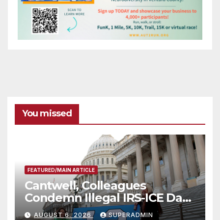
You missed
FEATURED/MAIN ARTICLE
Cantwell, Colleagues
Condemn Illegal IRS-ICE Data
Sharing
AUGUST 6, 2026
SUPERADMIN