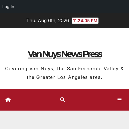
Log In
Skip
Thu. Aug 6th, 2026
11:24:05 PM
to
content
Van Nuys News Press
Covering Van Nuys, the San Fernando Valley &
the Greater Los Angeles area.