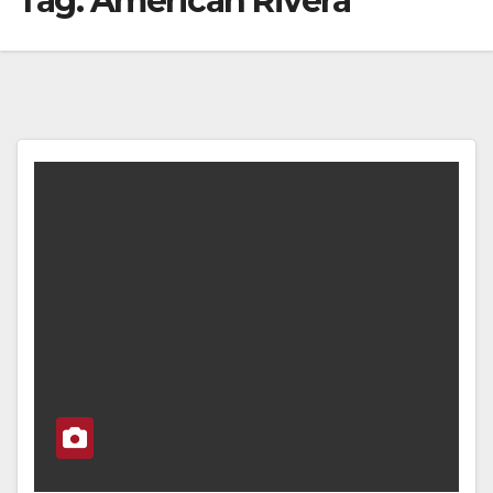
Tag:
American Rivera