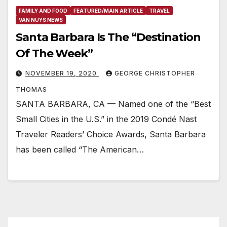
FAMILY AND FOOD
FEATURED/MAIN ARTICLE
TRAVEL
VAN NUYS NEWS
Santa Barbara Is The “Destination
Of The Week”
NOVEMBER 19, 2020
GEORGE CHRISTOPHER
THOMAS
SANTA BARBARA, CA — Named one of the “Best
Small Cities in the U.S.” in the 2019 Condé Nast
Traveler Readers’ Choice Awards, Santa Barbara
has been called “The American…