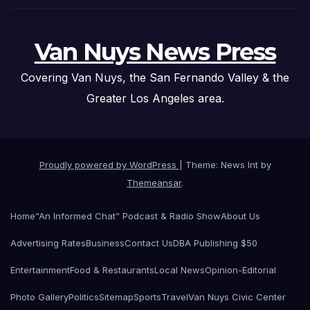
Van Nuys News Press
Covering Van Nuys, the San Fernando Valley & the
Greater Los Angeles area.
Proudly powered by WordPress
|
Theme: News Int by
Themeansar
.
Home
“An Informed Chat” Podcast & Radio Show
About Us
Advertising Rates
Business
Contact Us
DBA Publishing $50
Entertainment
Food & Restaurants
Local News
Opinion-Editorial
Photo Gallery
Politics
Sitemap
Sports
Travel
Van Nuys Civic Center