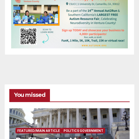
You missed
FEATURED/MAIN ARTICLE
POLITICS GOVERNMENT