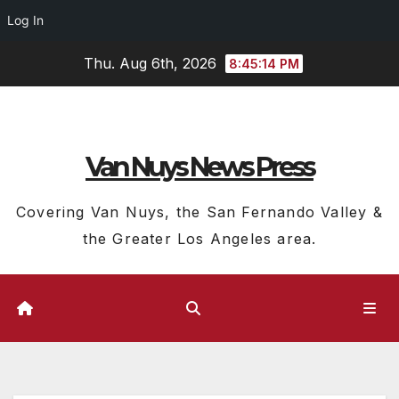
Log In
Skip
Thu. Aug 6th, 2026
8:45:15 PM
to
content
Van Nuys News Press
Covering Van Nuys, the San Fernando Valley &
the Greater Los Angeles area.