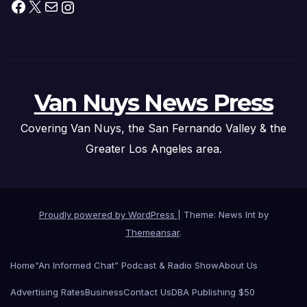
Facebook
X
Mail
Instagram
Van Nuys News Press
Covering Van Nuys, the San Fernando Valley & the
Greater Los Angeles area.
Proudly powered by WordPress
|
Theme: News Int by
Themeansar
.
Home
“An Informed Chat” Podcast & Radio Show
About Us
Advertising Rates
Business
Contact Us
DBA Publishing $50