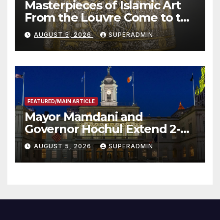
Masterpieces of Islamic Art
From the Louvre Come to the
Smithsonian
AUGUST 5, 2026
SUPERADMIN
FEATURED/MAIN ARTICLE
Mayor Mamdani and
Governor Hochul Extend 2-K
Offers to More Than 2,000
AUGUST 5, 2026
SUPERADMIN
Children, Announce More
Than 5,700 Applications
Submitted