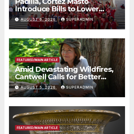
Padilla, Cortez Masto
Introduce Bills to Lower
Costs for Families, Take
AUGUST 6, 2026
SUPERADMIN
Advantage of Emerging
Technology
FEATURED/MAIN ARTICLE
Amid Devastating Wildfires,
Cantwell Calls for Better
Wildfire Preparedness in
AUGUST 5, 2026
SUPERADMIN
Roundtable with Fire Chief,
Other Experts
FEATURED/MAIN ARTICLE