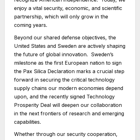
enjoy a vital security, economic, and scientific
partnership, which will only grow in the
coming years.
Beyond our shared defense objectives, the
United States and Sweden are actively shaping
the future of global innovation. Sweden’s
milestone as the first European nation to sign
the Pax Silica Declaration marks a crucial step
forward in securing the critical technology
supply chains our modern economies depend
upon, and the recently signed Technology
Prosperity Deal will deepen our collaboration
in the next frontiers of research and emerging
capabilities.
Whether through our security cooperation,