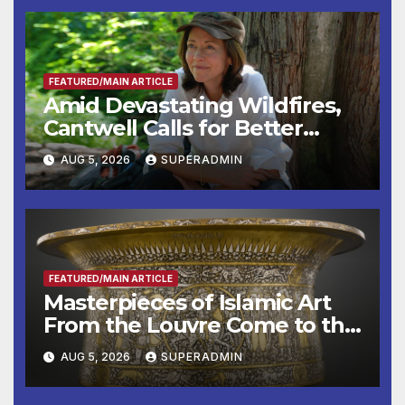
FEATURED/MAIN ARTICLE
Amid Devastating Wildfires,
Cantwell Calls for Better
Wildfire Preparedness in
AUG 5, 2026
SUPERADMIN
Roundtable with Fire Chief,
Other Experts
FEATURED/MAIN ARTICLE
Masterpieces of Islamic Art
From the Louvre Come to the
Smithsonian
AUG 5, 2026
SUPERADMIN