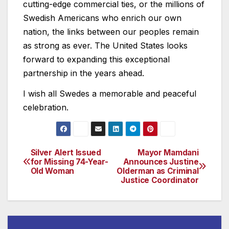
cutting-edge commercial ties, or the millions of
Swedish Americans who enrich our own
nation, the links between our peoples remain
as strong as ever. The United States looks
forward to expanding this exceptional
partnership in the years ahead.
I wish all Swedes a memorable and peaceful
celebration.
Silver Alert Issued
Mayor Mamdani
Post
for Missing 74-Year-
Announces Justine
Old Woman
Olderman as Criminal
navigation
Justice Coordinator