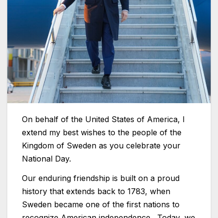
On behalf of the United States of America, I
extend my best wishes to the people of the
Kingdom of Sweden as you celebrate your
National Day.
Our enduring friendship is built on a proud
history that extends back to 1783, when
Sweden became one of the first nations to
recognize American independence. Today, we