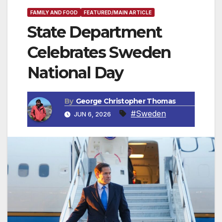
FAMILY AND FOOD
FEATURED/MAIN ARTICLE
State Department
Celebrates Sweden
National Day
By
George Christopher Thomas
#Sweden
JUN 6, 2026