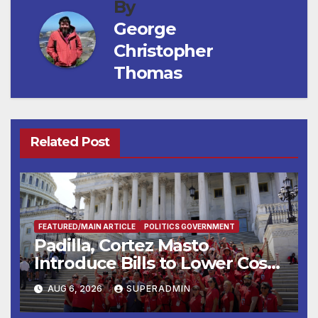
By
George
Christopher
Thomas
Related Post
FEATURED/MAIN ARTICLE
POLITICS GOVERNMENT
Padilla, Cortez Masto
Introduce Bills to Lower Costs
for Families, Take Advantage
AUG 6, 2026
SUPERADMIN
of Emerging Technology