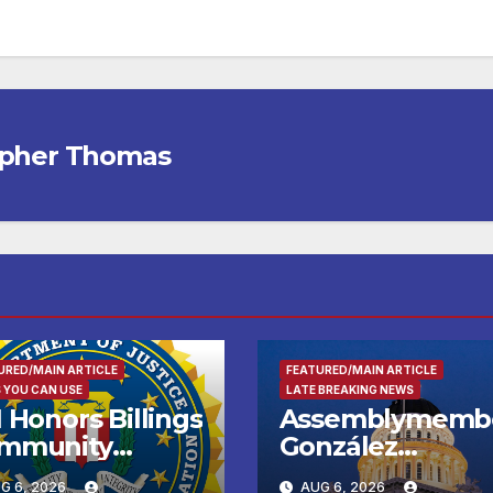
opher Thomas
URED/MAIN ARTICLE
FEATURED/MAIN ARTICLE
 YOU CAN USE
LATE BREAKING NEWS
 Honors Billings
Assemblymemb
mmunity
González
ader with
Celebrates
G 6, 2026
AUG 6, 2026