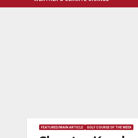
FEATURED/MAIN ARTICLE
GOLF COURSE OF THE WEEK