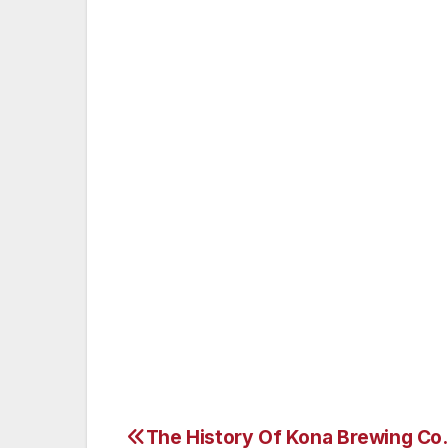
an abundance of water. Championship Tee:
www.BigIslandCountryClub.com
Cost for two persons to play these three 
night stay in one of Sheraton Keauhou Bay
of three rounds of golf for two, totaling a
Golf Trail package is a golfer’s value-add
Book now at www.SheratonKeauhou.com/sp
LAPKG1.
The History Of Kona Brewing Co.
Post