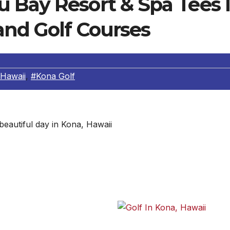
 Bay Resort & Spa Tees I
and Golf Courses
 Hawaii
,
#Kona Golf
beautiful day in Kona, Hawaii
unds at Three Unique Courses
nd for many residents and
id Sheraton Keauhou Bay
Another beautiful day in Kona,