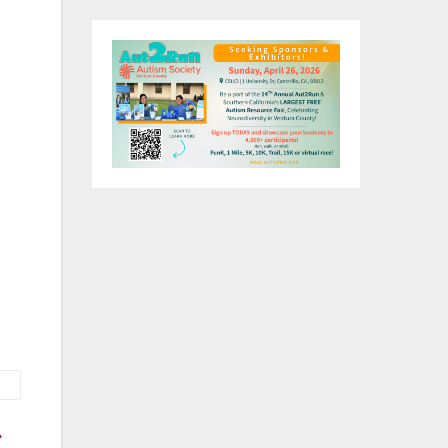
ee-
ive
na