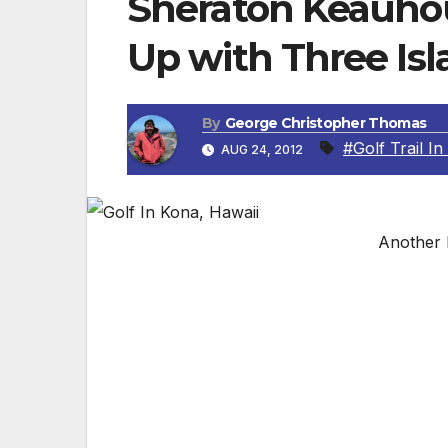
Sheraton Keauhou
Up with Three Isl
By
George Christopher Thomas
#Golf Trail In
AUG 24, 2012
Another 
New Kona Golf Trail Package Includes Ro
KONA, HAWAII —
“Hawaii Island is an island of adventure a
guests, that adventure includes golf,” sa