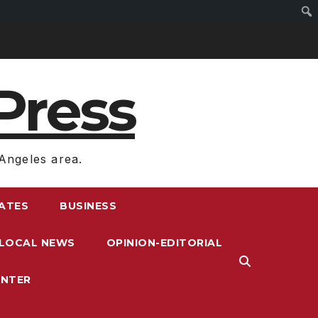
Press
Angeles area.
RATES
BUSINESS
LOCAL NEWS
OPINION-EDITORIAL
ENTER