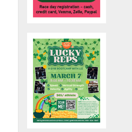
0
s.
rs.
nd