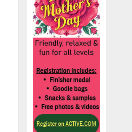
w
wo
e
ned
de,