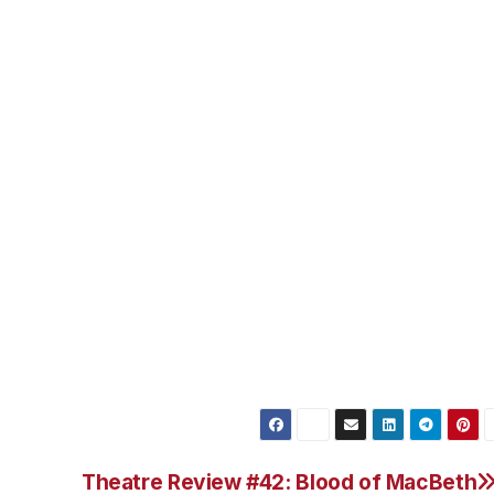
 Par 72, 7034 yards, Slope Rating 136, USGA rating 73.9.
courses could easily add up to more than $650. With a thr
 Resort & Spa’s spacious partial ocean view rooms, inclus
s little as $727 (plus taxes and resort service fees), the Ko
ed golf dream vacation come true.
ecials or call 1-866-716-8140 and request rate plan
Theatre Review #42: Blood of MacBeth