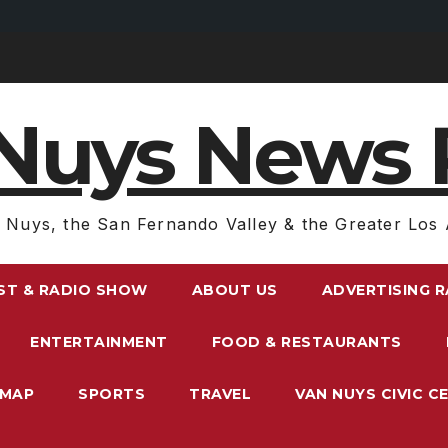
Nuys News 
 Nuys, the San Fernando Valley & the Greater Los 
ST & RADIO SHOW
ABOUT US
ADVERTISING 
ENTERTAINMENT
FOOD & RESTAURANTS
EMAP
SPORTS
TRAVEL
VAN NUYS CIVIC C