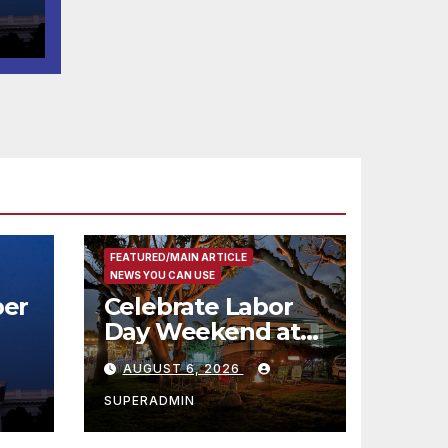
t
코
행
층
식
FEATURED/MAIN ARTICLE
NEWS YOU CAN USE
er
Celebrate Labor
Day Weekend at
Newport Dunes
AUGUST 6, 2026
st
Waterfront Resort
& Marina
SUPERADMIN