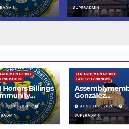
tional Award
Koreatown’s Firs
Completed ED1
ERADMIN
SUPERADMIN
Affordable
Housing
Development; 
리아타운 최초의 ‘
정지침 1호’ 저소득
용 주택 완공 기념
URED/MAIN ARTICLE
FEATURED/MAIN ARTICLE
 YOU CAN USE
LATE BREAKING NEWS
I Honors Billings
Assemblymemb
mmunity
González
ader with
Celebrates
UGUST 6, 2026
AUGUST 6, 2026
tional Award
Koreatown’s Fir
Completed ED1
ERADMIN
SUPERADMIN
Affordable