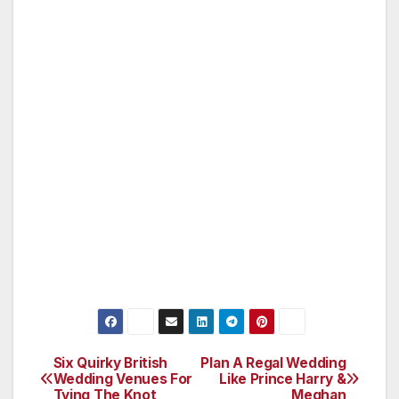
Gourmand entry.
HOW TO GET HERE:
Nottinghamshire is a county in the heart of
England. Its principle city, Nottingham, is 1h
40m north of London by train. Located just
over 30 minutes south west of the city, East
Midlands Airport is a hub for budget airlines
Jet2.com and Ryanair, with flights from many
European cities.
Six Quirky British
Plan A Regal Wedding
Post
Wedding Venues For
Like Prince Harry &
Tying The Knot
Meghan