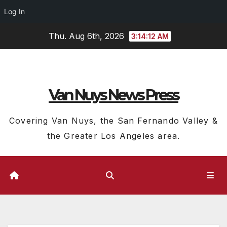
Log In
Skip
Thu. Aug 6th, 2026
3:14:13 AM
to
content
Van Nuys News Press
Covering Van Nuys, the San Fernando Valley &
the Greater Los Angeles area.