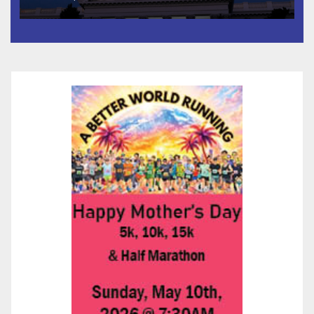
Housing Development; 코리아
타운 최초의 ‘행정지침 1호’ 저소득
층용 주택 완공 기념식