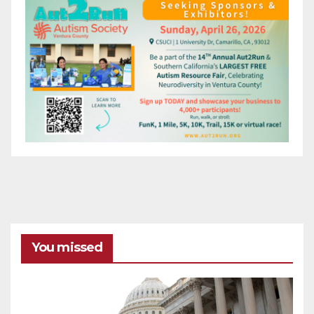
You missed