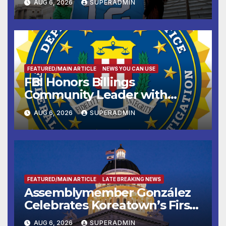
AUG 6, 2026
SUPERADMIN
FEATURED/MAIN ARTICLE
NEWS YOU CAN USE
FBI Honors Billings
Community Leader with
National Award
AUG 6, 2026
SUPERADMIN
FEATURED/MAIN ARTICLE
LATE BREAKING NEWS
Assemblymember González
Celebrates Koreatown’s First
Completed ED1 Affordable
AUG 6, 2026
SUPERADMIN