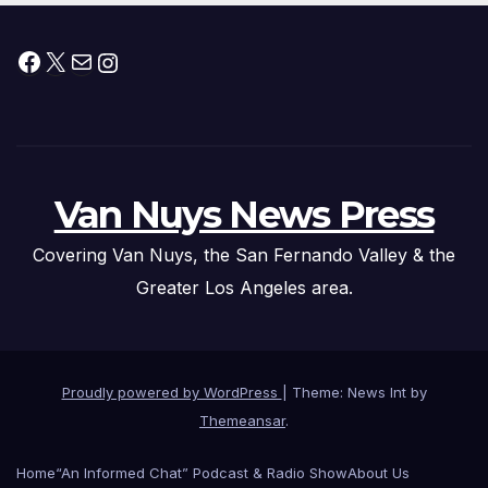
Facebook
X
Mail
Instagram
Van Nuys News Press
Covering Van Nuys, the San Fernando Valley & the
Greater Los Angeles area.
Proudly powered by WordPress
|
Theme: News Int by
Themeansar
.
Home
“An Informed Chat” Podcast & Radio Show
About Us