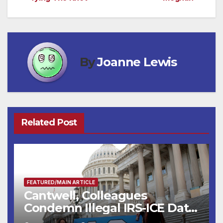
navigation
By
Joanne Lewis
Related Post
FEATURED/MAIN ARTICLE
Cantwell, Colleagues
Condemn Illegal IRS-ICE Data
Sharing