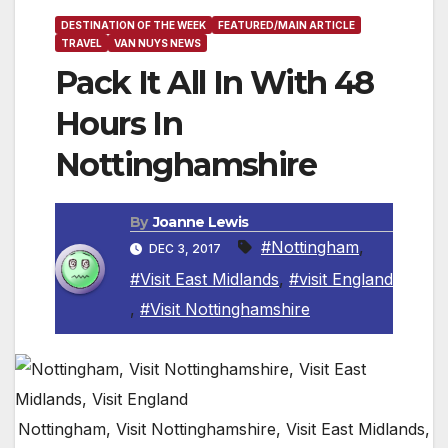
DESTINATION OF THE WEEK
FEATURED/MAIN ARTICLE
TRAVEL
VAN NUYS NEWS
Pack It All In With 48
Hours In
Nottinghamshire
By
Joanne Lewis
#Nottingham
,
DEC 3, 2017
#Visit East Midlands
,
#visit England
,
#Visit Nottinghamshire
Nottingham, Visit Nottinghamshire, Visit East Midlands,