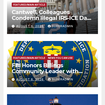
FEATURED/MAIN ARTICLE
Cantwell, Colleagues
Condemn Illegal IRS-ICE Data
Sharing
AUGUST 6, 2026
SUPERADMIN
FEATURED/MAIN ARTICLE
NEWS YOU CAN USE
FBI Honors Billings
Community Leader with
National Award
AUGUST 6, 2026
SUPERADMIN