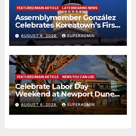
FEATURED/MAIN ARTICLE
LATE BREAKING NEWS
Assemblymember González
Celebrates Koreatown’s First
Completed ED1 Affordable
AUGUST 6, 2026
SUPERADMIN
Housing Development; 코리아
타운 최초의 ‘행정지침 1호’ 저소득
층용 주택 완공 기념식
FEATURED/MAIN ARTICLE
NEWS YOU CAN USE
Celebrate Labor Day
Weekend at Newport Dunes
Waterfront Resort & Marina
AUGUST 6, 2026
SUPERADMIN