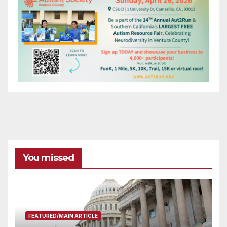
You missed
FEATURED/MAIN ARTICLE