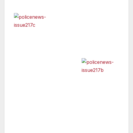
has also been added.
In addition, detectives are
looking for two additional
suspects, Paul “Smiley” Benoit and Kevin
“Killa” White. Attached are photos of the
suspects arrested for the murder of Lorenzo
Smith
and the outstanding
suspects.
Anyone with information regarding their
whereabouts is asked to call Hollywood
Division Detectives Chris Gable or Brett
Goodkin at 213-972-2912. During non-
business hours or on weekends, calls should
be directed to 1-877-LAPD-24-7. Anyone