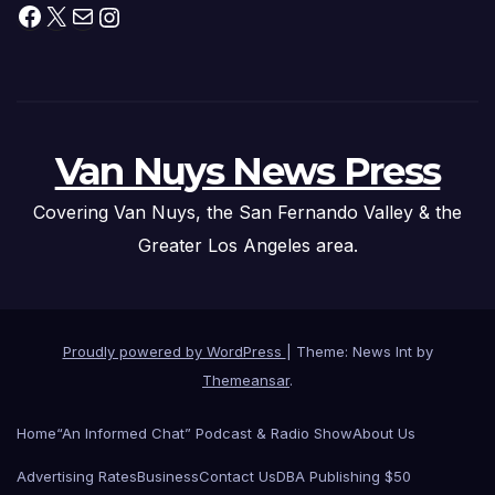
Facebook
X
Mail
Instagram
Van Nuys News Press
Covering Van Nuys, the San Fernando Valley & the
Greater Los Angeles area.
Proudly powered by WordPress
|
Theme: News Int by
Themeansar
.
Home
“An Informed Chat” Podcast & Radio Show
About Us
Advertising Rates
Business
Contact Us
DBA Publishing $50