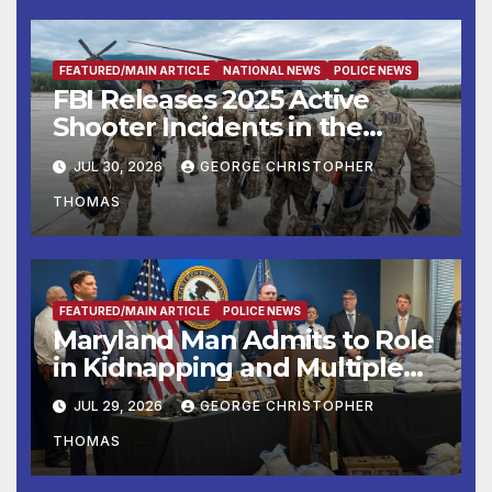
FEATURED/MAIN ARTICLE
NATIONAL NEWS
POLICE NEWS
FBI Releases 2025 Active
Shooter Incidents in the
United States Report
JUL 30, 2026
GEORGE CHRISTOPHER
THOMAS
FEATURED/MAIN ARTICLE
POLICE NEWS
Maryland Man Admits to Role
in Kidnapping and Multiple
Murders
JUL 29, 2026
GEORGE CHRISTOPHER
THOMAS