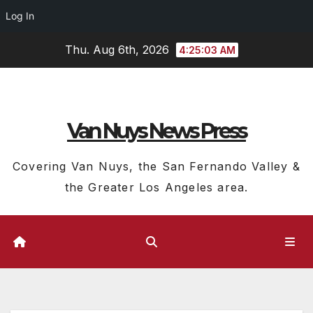
Log In
Skip
Thu. Aug 6th, 2026
4:25:04 AM
to
content
Van Nuys News Press
Covering Van Nuys, the San Fernando Valley &
the Greater Los Angeles area.