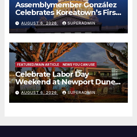
Assemblymember González
Celebrates Koreatown’s First
Completed ED1 Affordable
AUGUST 6, 2026
SUPERADMIN
Housing Development; 코리아
타운 최초의 ‘행정지침 1호’ 저소득
층용 주택 완공 기념식
FEATURED/MAIN ARTICLE
NEWS YOU CAN USE
Celebrate Labor Day
Weekend at Newport Dunes
Waterfront Resort & Marina
AUGUST 6, 2026
SUPERADMIN