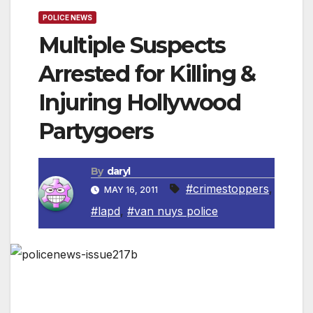
POLICE NEWS
Multiple Suspects
Arrested for Killing &
Injuring Hollywood
Partygoers
By
daryl
#crimestoppers
,
MAY 16, 2011
#lapd
,
#van nuys police
LOS ANGELES, CA — On April 17, 2011, at
around 3:12 a.m., 22-year-old Lorenzo Smith