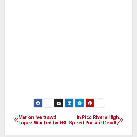
wishing to remain anonymous should call
Crimestoppers at 1-800-222-TIPS (800-222-
8477). Tipsters may also contact
Crimestoppers by texting to phone number
274637 (C-R-I-M-E-S on most keypads) with a
cell phone. All text messages should begin
with the letters “LAPD.” Tipsters may also go
to LAPDOnline.org, click on “webtips” and
follow the prompts.
Marion Iverzawd
In Pico Rivera High
Post
Lopez Wanted by FBI
Speed Pursuit Deadly
navigation