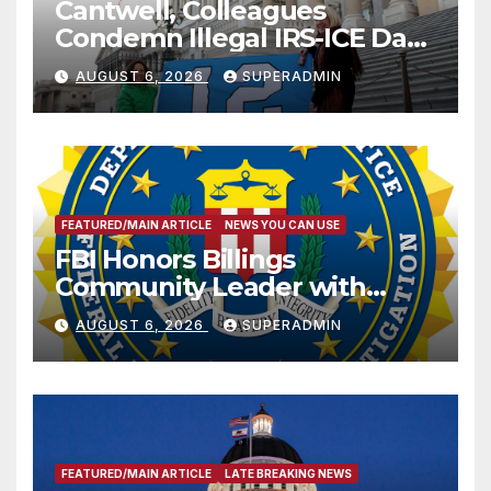
Cantwell, Colleagues
Condemn Illegal IRS-ICE Data
Sharing
AUGUST 6, 2026
SUPERADMIN
FEATURED/MAIN ARTICLE
NEWS YOU CAN USE
FBI Honors Billings
Community Leader with
National Award
AUGUST 6, 2026
SUPERADMIN
FEATURED/MAIN ARTICLE
LATE BREAKING NEWS