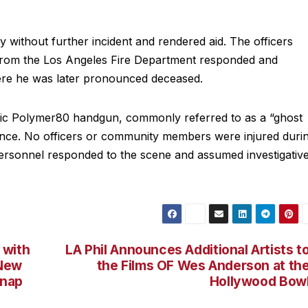
 without further incident and rendered aid. The officers
 from the Los Angeles Fire Department responded and
here he was later pronounced deceased.
ic Polymer80 handgun, commonly referred to as a “ghost
nce. No officers or community members were injured duri
 personnel responded to the scene and assumed investigativ
 with
LA Phil Announces Additional Artists t
 New
the Films OF Wes Anderson at th
Snap
Hollywood Bow