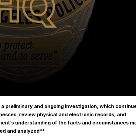
 a preliminary and ongoing investigation, which continu
tnesses, review physical and electronic records, and
ment’s understanding of the facts and circumstances m
ted and analyzed**