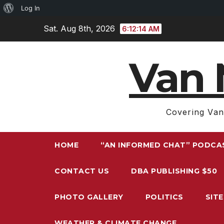
About
Log In
Skip
WordPress
Sat. Aug 8th, 2026
6:12:16 AM
to
content
Van 
Covering Van
HOME
“AN INFORMED CHAT” PODCA
CONTACT US
DBA PUBLISHING $50
PHOTO GALLERY
POLITICS
SIT
WEATHER & CLIMATE CHANGE