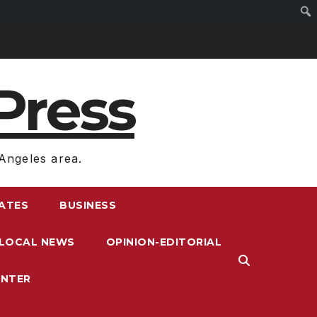
Press
Angeles area.
RATES
BUSINESS
LOCAL NEWS
OPINION-EDITORIAL
ENTER