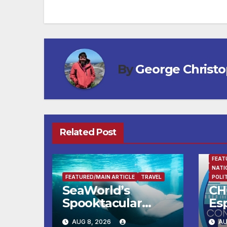
By
George Christ
Related Post
FEAT
NATI
FEATURED/MAIN ARTICLE
TRAVEL
POLI
SeaWorld’s
CH
Spooktacular
Esp
Returns with the
Tr
AUG 8, 2026
AU