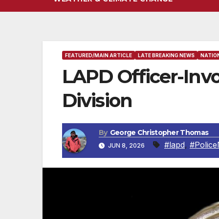
FEATURED/MAIN ARTICLE
LATE BREAKING NEWS
NATIO
LAPD Officer-Invo
Division
By
George Christopher Thomas
#lapd
,
#Polic
JUN 8, 2026