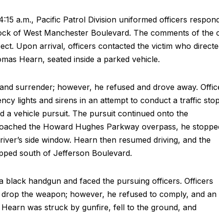
:15 a.m., Pacific Patrol Division uniformed officers respon
block of West Manchester Boulevard. The comments of the c
pect. Upon arrival, officers contacted the victim who direct
homas Hearn, seated inside a parked vehicle.
e and surrender; however, he refused and drove away. Offic
cy lights and sirens in an attempt to conduct a traffic stop
ted a vehicle pursuit. The pursuit continued onto the
oached the Howard Hughes Parkway overpass, he stoppe
driver’s side window. Hearn then resumed driving, and the
opped south of Jefferson Boulevard.
 a black handgun and faced the pursuing officers. Officers
drop the weapon; however, he refused to comply, and an
 Hearn was struck by gunfire, fell to the ground, and