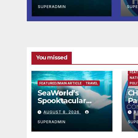
Debut of the First-
Ad
Ever Baby Shark
Ne
SUPERADMIN
SUP
Halloween Show,
Ov
Thousands of
Am
Pounds of Trick-
or-Treat Candy,
and Pirate
Adventures
You missed
FEAT
NATI
FEATURED/MAIN ARTICLE
TRAVEL
POLI
SeaWorld’s
CH
Spooktacular
Pa
Returns with the
Ad
AUGUST 8, 2026
A
Debut of the First-
Ne
Ever Baby Shark
Ov
SUPERADMIN
SUP
Halloween Show,
A