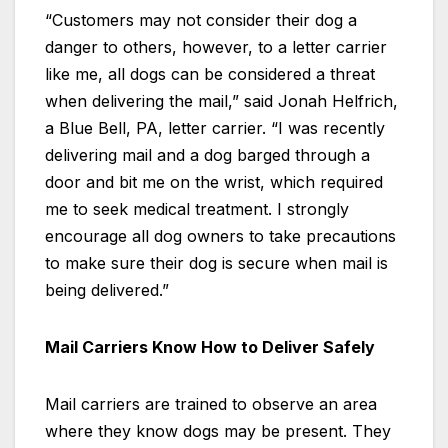
“Customers may not consider their dog a
danger to others, however, to a letter carrier
like me, all dogs can be considered a threat
when delivering the mail,” said Jonah Helfrich,
a Blue Bell, PA, letter carrier. “I was recently
delivering mail and a dog barged through a
door and bit me on the wrist, which required
me to seek medical treatment. I strongly
encourage all dog owners to take precautions
to make sure their dog is secure when mail is
being delivered.”
Mail Carriers Know How to Deliver Safely
Mail carriers are trained to observe an area
where they know dogs may be present. They