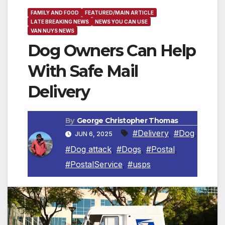
FAMILY AND FOOD
FEATURED/MAIN ARTICLE
LATE BREAKING NEWS
NEWS YOU CAN USE
VAN NUYS NEWS
Dog Owners Can Help
With Safe Mail
Delivery
By
George Christopher Thomas
#Delivery
,
#Dog
,
JUN 6, 2025
#Dog attack
,
#Dogs
,
#Postal
,
#PostalService
,
#usps