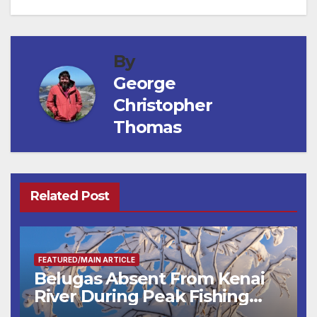
By
George
Christopher
Thomas
Related Post
FEATURED/MAIN ARTICLE
Belugas Absent From Kenai
River During Peak Fishing
Season