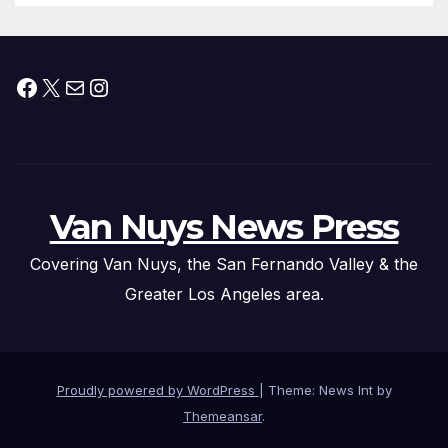
Facebook
X
Mail
Instagram
Van Nuys News Press
Covering Van Nuys, the San Fernando Valley & the
Greater Los Angeles area.
Proudly powered by WordPress
|
Theme: News Int by
Themeansar
.