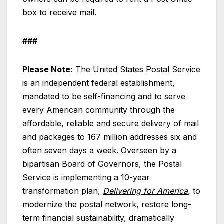
box to receive mail.
###
Please Note:
The United States Postal Service
is an independent federal establishment,
mandated to be self-financing and to serve
every American community through the
affordable, reliable and secure delivery of mail
and packages to 167 million addresses six and
often seven days a week. Overseen by a
bipartisan Board of Governors, the Postal
Service is implementing a 10-year
transformation plan,
Delivering for America
,
to
modernize the postal network, restore long-
term financial sustainability, dramatically