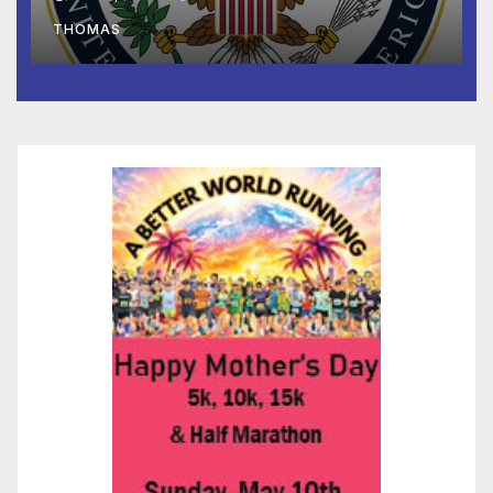
to Faith-Based Organizations
THOMAS