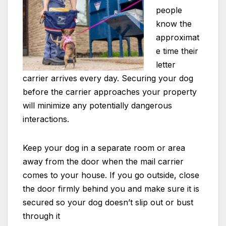
people
know the
approximat
e time their
letter
carrier arrives every day. Securing your dog
before the carrier approaches your property
will minimize any potentially dangerous
interactions.
Keep your dog in a separate room or area
away from the door when the mail carrier
comes to your house. If you go outside, close
the door firmly behind you and make sure it is
secured so your dog doesn’t slip out or bust
through it