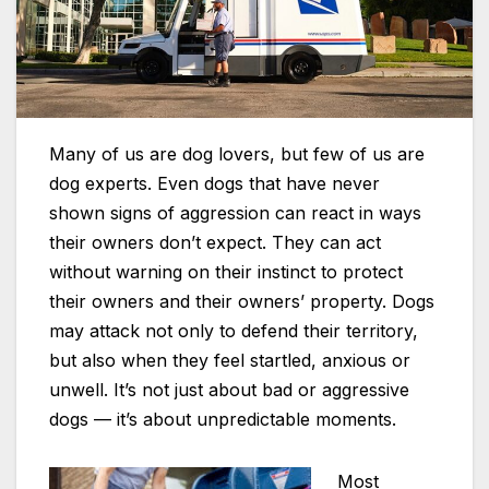
Many of us are dog lovers, but few of us are
dog experts. Even dogs that have never
shown signs of aggression can react in ways
their owners don’t expect. They can act
without warning on their instinct to protect
their owners and their owners’ property. Dogs
may attack not only to defend their territory,
but also when they feel startled, anxious or
unwell. It’s not just about bad or aggressive
dogs — it’s about unpredictable moments.
Most