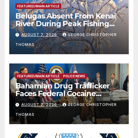
FEATURED/MAIN ARTICLE
Belugas Absent From Kenai
River During Peak Fishing
Season
AUGUST 7, 2026
GEORGE CHRISTOPHER
THOMAS
FEATURED/MAIN ARTICLE
POLICE NEWS
Bahamian Drug Trafficker
Faces Federal Cocaine
Charges Following At-Sea
AUGUST 7, 2026
GEORGE CHRISTOPHER
Rescue from Plane Crash
THOMAS