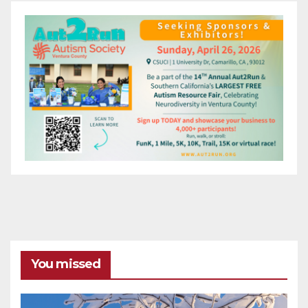
You missed