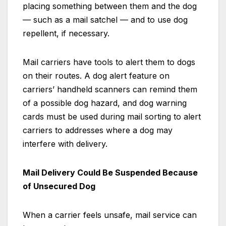
placing something between them and the dog
— such as a mail satchel — and to use dog
repellent, if necessary.
Mail carriers have tools to alert them to dogs
on their routes. A dog alert feature on
carriers’ handheld scanners can remind them
of a possible dog hazard, and dog warning
cards must be used during mail sorting to alert
carriers to addresses where a dog may
interfere with delivery.
Mail Delivery Could Be Suspended Because
of Unsecured Dog
When a carrier feels unsafe, mail service can