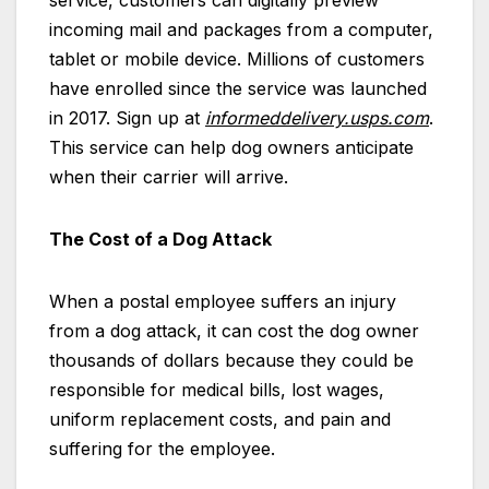
incoming mail and packages from a computer,
tablet or mobile device. Millions of customers
have enrolled since the service was launched
in 2017. Sign up at
informeddelivery.usps.com
.
This service can help dog owners anticipate
when their carrier will arrive.
The Cost of a Dog Attack
When a postal employee suffers an injury
from a dog attack, it can cost the dog owner
thousands of dollars because they could be
responsible for medical bills, lost wages,
uniform replacement costs, and pain and
suffering for the employee.