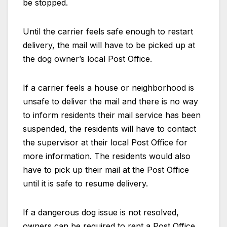
be stopped.
Until the carrier feels safe enough to restart
delivery, the mail will have to be picked up at
the dog owner’s local Post Office.
If a carrier feels a house or neighborhood is
unsafe to deliver the mail and there is no way
to inform residents their mail service has been
suspended, the residents will have to contact
the supervisor at their local Post Office for
more information. The residents would also
have to pick up their mail at the Post Office
until it is safe to resume delivery.
If a dangerous dog issue is not resolved,
owners can be required to rent a Post Office