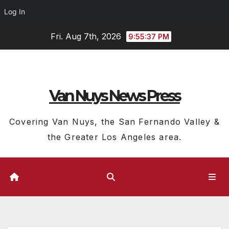
Log In
Skip
Fri. Aug 7th, 2026
9:55:38 PM
to
content
Van Nuys News Press
Covering Van Nuys, the San Fernando Valley &
the Greater Los Angeles area.