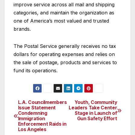
improve service across all mail and shipping
categories, and maintain the organization as
one of America’s most valued and trusted
brands.
The Postal Service generally receives no tax
dollars for operating expenses and relies on
the sale of postage, products and services to
fund its operations.
L.A. Councilmembers
Youth, Community
Post
Issue Statement
Leaders Take Center
Condemning
Stage in Launch of
navigation
Immigration
Gun Safety Effort
Enforcement Raids in
Los Angeles