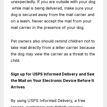
unexpectedly. If you are outside with your dog
while mail is being delivered, make sure your
dog is secured away from the mail carrier and
on a leash. Never accept the mail from your
mail carrier in the presence of your dog.
Pet owners also should remind children not to
take mail directly from a letter carrier because
the dog may view the carrier as a threat to the
child.
Sign up for USPS Informed Delivery and See
the Mail on Your Electronic Device Before It
Arrives
By using USPS Informed Delivery, a free
service, customers can digitally preview