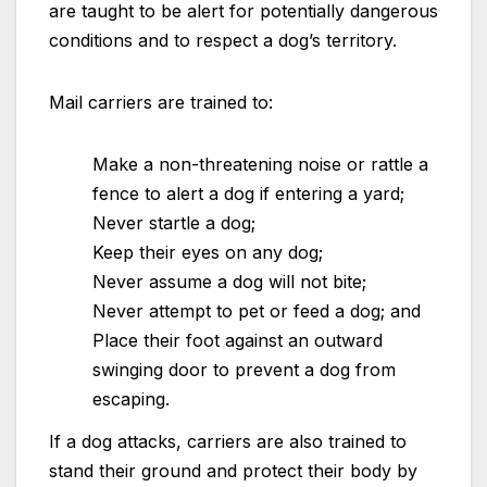
are taught to be alert for potentially dangerous
conditions and to respect a dog’s territory.
Mail carriers are trained to:
Make a non-threatening noise or rattle a
fence to alert a dog if entering a yard;
Never startle a dog;
Keep their eyes on any dog;
Never assume a dog will not bite;
Never attempt to pet or feed a dog; and
Place their foot against an outward
swinging door to prevent a dog from
escaping.
If a dog attacks, carriers are also trained to
stand their ground and protect their body by