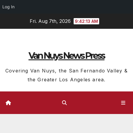
Log In
Skip
Fri. Aug 7th, 2026
9:42:14 AM
to
content
Van Nuys News Press
Covering Van Nuys, the San Fernando Valley &
the Greater Los Angeles area.