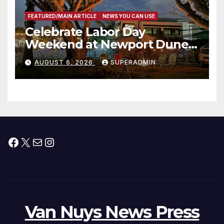
FEATURED/MAIN ARTICLE
NEWS YOU CAN USE
Celebrate Labor Day
Weekend at Newport Dunes
Waterfront Resort & Marina
AUGUST 6, 2026
SUPERADMIN
Facebook
X
Mail
Instagram
Van Nuys News Press