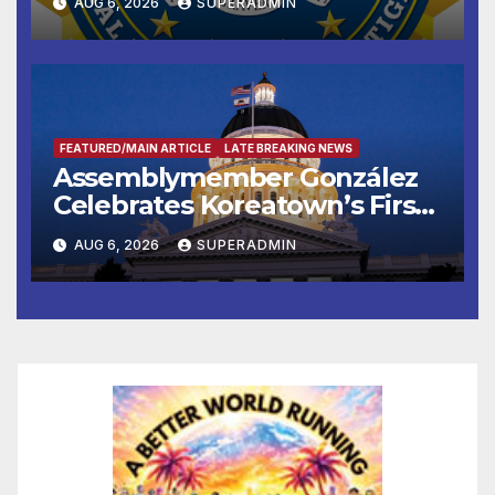
AUG 6, 2026
SUPERADMIN
FEATURED/MAIN ARTICLE
LATE BREAKING NEWS
Assemblymember González
Celebrates Koreatown’s First
Completed ED1 Affordable
AUG 6, 2026
SUPERADMIN
Housing Development; 코리아
타운 최초의 ‘행정지침 1호’ 저소득
층용 주택 완공 기념식