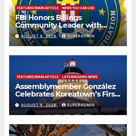
FEATURED/MAIN ARTICLE
NEWS YOU CAN USE
FBI Honors Billings
Community Leader with
National Award
AUGUST 6, 2026
SUPERADMIN
FEATURED/MAIN ARTICLE
LATE BREAKING NEWS
Assemblymember González
Celebrates Koreatown’s First
Completed ED1 Affordable
AUGUST 6, 2026
SUPERADMIN
Housing Development; 코리아
타운 최초의 ‘행정지침 1호’ 저소득
층용 주택 완공 기념식