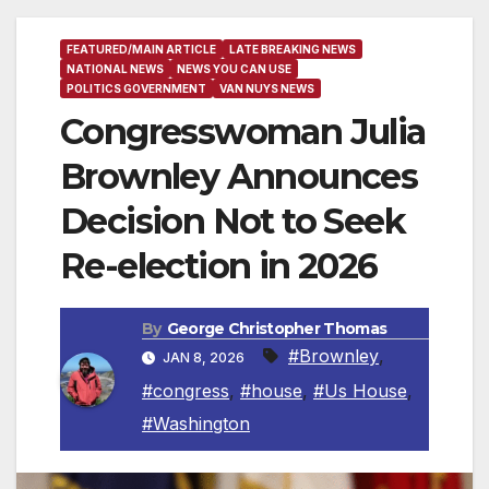
FEATURED/MAIN ARTICLE
LATE BREAKING NEWS
NATIONAL NEWS
NEWS YOU CAN USE
POLITICS GOVERNMENT
VAN NUYS NEWS
Congresswoman Julia
Brownley Announces
Decision Not to Seek
Re-election in 2026
By
George Christopher Thomas
#Brownley
,
JAN 8, 2026
#congress
,
#house
,
#Us House
,
#Washington