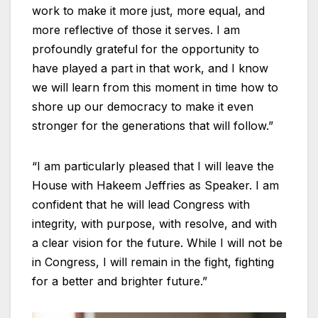
work to make it more just, more equal, and
more reflective of those it serves. I am
profoundly grateful for the opportunity to
have played a part in that work, and I know
we will learn from this moment in time how to
shore up our democracy to make it even
stronger for the generations that will follow.”
“I am particularly pleased that I will leave the
House with Hakeem Jeffries as Speaker. I am
confident that he will lead Congress with
integrity, with purpose, with resolve, and with
a clear vision for the future. While I will not be
in Congress, I will remain in the fight, fighting
for a better and brighter future.”