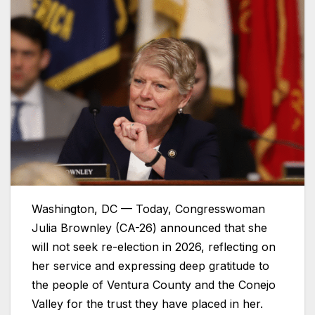
Washington, DC — Today, Congresswoman
Julia Brownley (CA-26) announced that she
will not seek re-election in 2026, reflecting on
her service and expressing deep gratitude to
the people of Ventura County and the Conejo
Valley for the trust they have placed in her.