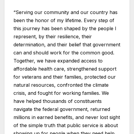
“Serving our community and our country has
been the honor of my lifetime. Every step of
this journey has been shaped by the people I
represent, by their resilience, their
determination, and their belief that government
can and should work for the common good.
Together, we have expanded access to
affordable health care, strengthened support
for veterans and their families, protected our
natural resources, confronted the climate
crisis, and fought for working families. We
have helped thousands of constituents
navigate the federal government, returned
millions in earned benefits, and never lost sight
of the simple truth that public service is about
showing up for people when they need help