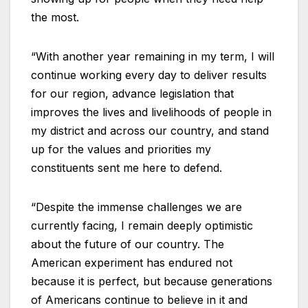
the most.
“With another year remaining in my term, I will
continue working every day to deliver results
for our region, advance legislation that
improves the lives and livelihoods of people in
my district and across our country, and stand
up for the values and priorities my
constituents sent me here to defend.
“Despite the immense challenges we are
currently facing, I remain deeply optimistic
about the future of our country. The
American experiment has endured not
because it is perfect, but because generations
of Americans continue to believe in it and