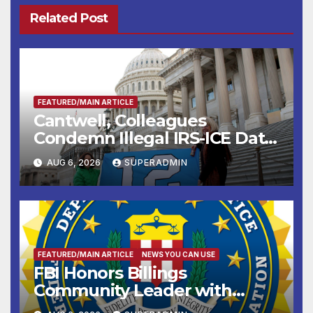
Related Post
FEATURED/MAIN ARTICLE
Cantwell, Colleagues
Condemn Illegal IRS-ICE Data
Sharing
AUG 6, 2026
SUPERADMIN
FEATURED/MAIN ARTICLE
NEWS YOU CAN USE
FBI Honors Billings
Community Leader with
National Award