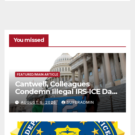
You missed
FEATURED/MAIN ARTICLE
Cantwell, Colleagues
Condemn Illegal IRS-ICE Data
Sharing
AUGUST 6, 2026
SUPERADMIN