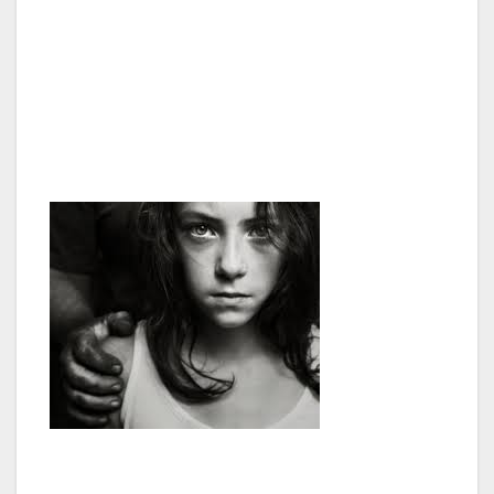
labor and domestic work often end up sexually
exploited by their employers. The vulnerability
of these children is even greater when they
arrive in another country. Often they do not
have contact with their families and are at the
mercy of their employers.”
Additionally, “The US State Department