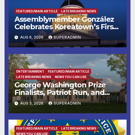
FEATURED/MAIN ARTICLE
LATE BREAKING NEWS
Assemblymember González
Celebrates Koreatown’s First
Completed ED1 Affordable
AUG 6, 2026
SUPERADMIN
Housing Development; 코리아
타운 최초의 ‘행정지침 1호’ 저소득
층용 주택 완공 기념식
ENTERTAINMENT
FEATURED/MAIN ARTICLE
LATE BREAKING NEWS
NEWS YOU CAN USE
George Washington Prize
Finalists, Patriot Run, and
Colonial Market & Fair
AUG 3, 2026
SUPERADMIN
Headline Late Summer and
Fall at George Washington’s
Mount Vernon
FEATURED/MAIN ARTICLE
LATE BREAKING NEWS
NEWS YOU CAN USE