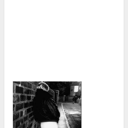
customers in the growing global sex industry.
Children are often trafficked, employed and
exploited because, compared to adults, they
are more vulnerable, cheaper to hire and are
less likely to demand higher wages or better
working conditions. Some employers falsely
argue that children are particularly suited to
certain types of work because of their small
size and “nimble fingers.”