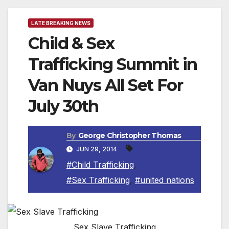
LATE BREAKING NEWS
Child & Sex
Trafficking Summit in
Van Nuys All Set For
July 30th
By
George Christopher Thomas
JUN 29, 2014
#Child Trafficking
,
#Sex Trafficking
,
#united nations
Sex Slave Trafficking