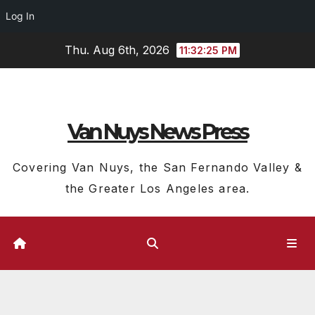
Log In
Skip
Thu. Aug 6th, 2026
11:32:26 PM
to
content
Van Nuys News Press
Covering Van Nuys, the San Fernando Valley &
the Greater Los Angeles area.