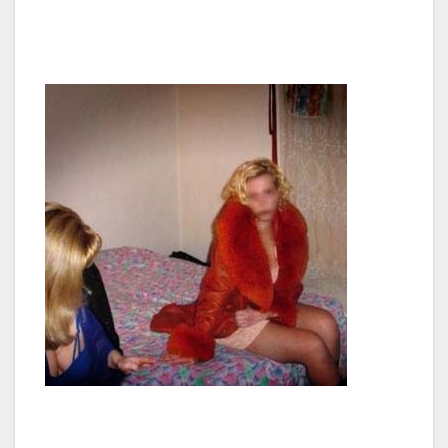
and I believe doing so should be our top
concern,” said Thomas.
The Van Nuys Neighborhood Council meets at