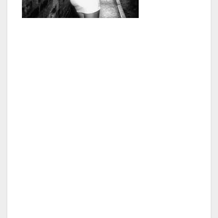
“We plan on reaching out to every level of law
enforcement, as well as other local
governments and municipalities in the area,
and would like to bring the experts, the
community leaders, and the general public
together to address this local and global issue,”
said George Christopher Thomas, President of
the Van Nuys Neighborhood Council.
“At the Summit and Special Van Nuys
Neighborhood Council Meeting, I would like to
focus solely on Child & Sex Trafficking. We
have an obligation and a duty to our
community to come up with a strategic plan,