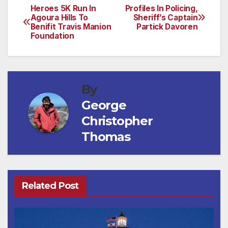
Heroes 5K Run In
Profiles In Policing,
Post
Agoura Hills To
Sheriff’s Captain
Benifit Travis Manion
Partick Davoren
navigation
Foundation
By
George
Christopher
Thomas
Related Post