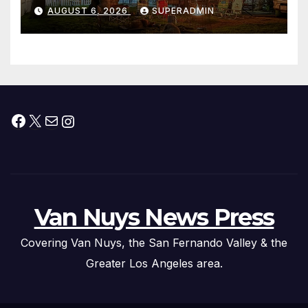
Waterfront Resort & Marina
AUGUST 6, 2026
SUPERADMIN
Facebook
X
Mail
Instagram
Van Nuys News Press
Covering Van Nuys, the San Fernando Valley & the
Greater Los Angeles area.