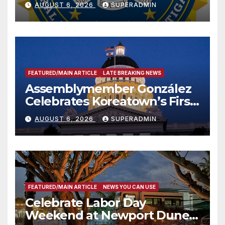
AUGUST 6, 2026
SUPERADMIN
FEATURED/MAIN ARTICLE
LATE BREAKING NEWS
Assemblymember González
Celebrates Koreatown’s First
Completed ED1 Affordable
AUGUST 6, 2026
SUPERADMIN
Housing Development; 코리아
타운 최초의 ‘행정지침 1호’ 저소득
층용 주택 완공 기념식
FEATURED/MAIN ARTICLE
NEWS YOU CAN USE
Celebrate Labor Day
Weekend at Newport Dunes